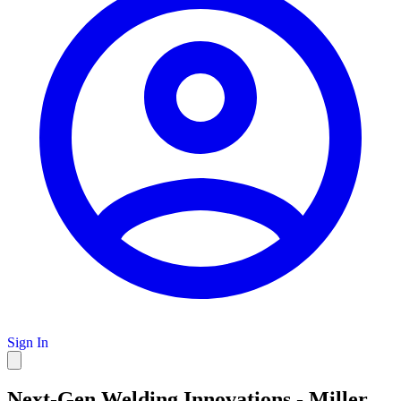
Sign In
Next-Gen Welding Innovations - Miller