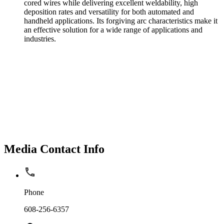
cored wires while delivering excellent weldability, high
deposition rates and versatility for both automated and
handheld applications. Its forgiving arc characteristics make it
an effective solution for a wide range of applications and
industries.
Media Contact Info
Phone
608-256-6357