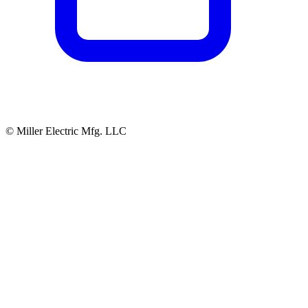
© Miller Electric Mfg. LLC