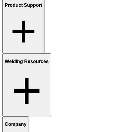
Product Support
Welding Resources
Company