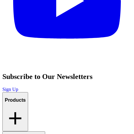
Subscribe to Our Newsletters
Sign Up
Products