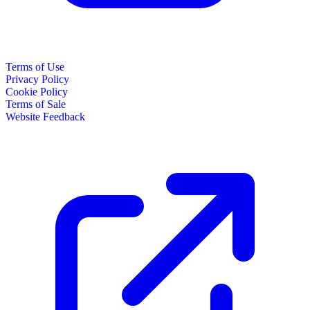
Terms of Use
Privacy Policy
Cookie Policy
Terms of Sale
Website Feedback