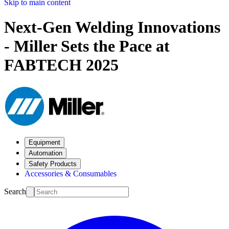
Skip to main content
Next-Gen Welding Innovations
- Miller Sets the Pace at
FABTECH 2025
Equipment
Automation
Safety Products
Accessories & Consumables
Search