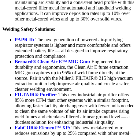
maintaining arc stability and a consistent bead profile with this
metal-cored filler metal for automated and handheld welding
applications. It can improve deposition rates up to 10% over
other metal-cored wires and up to 30% over solid wires.
Welding Safety Solutions:
PAPR II:
The next generation of powered air-purifying
respirator systems is lighter and more comfortable and offers
extended battery life — all designed to improve respiratory
protection and compliance.
Bernard® Clean Air E™ MIG Gun:
Engineered for
durability and ergonomics, the Clean Air E fume extraction
MIG gun captures up to 95% of weld fume directly at the
source. Pair it with the Miller® FILTAIR® 215 high-vacuum
extraction unit to help improve air quality and create a safer,
cleaner welding environment.
FILTAIR® Purifier
: This new industrial air purifier offers
85% more CFM than other systems with a similar footprint,
allowing faster facility air changeover with fewer units needed
to clean the same volume of air. Its air intake captures rising
weld fumes and circulates filtered air near ground level — a
ductless solution for enhancing industrial air quality.
FabCOR® Element™ XP:
This new metal-cored wire
reduces emissions by up to 25% compared with other metal-