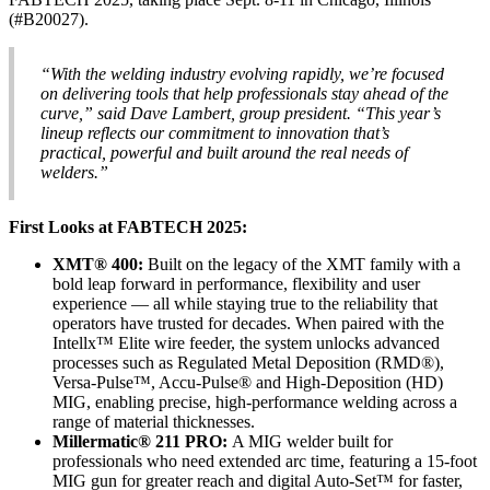
(#B20027).
“With the welding industry evolving rapidly, we’re focused
on delivering tools that help professionals stay ahead of the
curve,” said Dave Lambert, group president. “This year’s
lineup reflects our commitment to innovation that’s
practical, powerful and built around the real needs of
welders.”
First Looks at FABTECH 2025:
XMT® 400:
Built on the legacy of the XMT family with a
bold leap forward in performance, flexibility and user
experience — all while staying true to the reliability that
operators have trusted for decades. When paired with the
Intellx™ Elite wire feeder, the system unlocks advanced
processes such as Regulated Metal Deposition (RMD®),
Versa-Pulse™, Accu-Pulse® and High-Deposition (HD)
MIG, enabling precise, high-performance welding across a
range of material thicknesses.
Millermatic® 211 PRO:
A MIG welder built for
professionals who need extended arc time, featuring a 15-foot
MIG gun for greater reach and digital Auto-Set™ for faster,