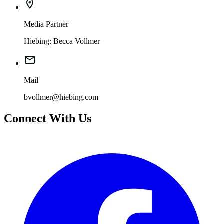
Media Partner
Hiebing: Becca Vollmer
Mail
bvollmer@hiebing.com
Connect With Us