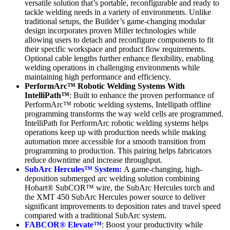
versatile solution that’s portable, reconfigurable and ready to
tackle welding needs in a variety of environments. Unlike
traditional setups, the Builder’s game-changing modular
design incorporates proven Miller technologies while
allowing users to detach and reconfigure components to fit
their specific workspace and product flow requirements.
Optional cable lengths further enhance flexibility, enabling
welding operations in challenging environments while
maintaining high performance and efficiency.
PerformArc™ Robotic Welding Systems With
IntelliPath™
: Built to enhance the proven performance of
PerformArc™ robotic welding systems, Intellipath offline
programming transforms the way weld cells are programmed.
IntelliPath for PerformArc robotic welding systems helps
operations keep up with production needs while making
automation more accessible for a smooth transition from
programming to production. This pairing helps fabricators
reduce downtime and increase throughput.
SubArc Hercules™ System:
A game-changing, high-
deposition submerged arc welding solution combining
Hobart® SubCOR™ wire, the SubArc Hercules torch and
the XMT 450 SubArc Hercules power source to deliver
significant improvements to deposition rates and travel speed
compared with a traditional SubArc system.
FABCOR® Elevate™
: Boost your productivity while