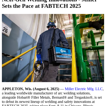
Sets the Pace at FABTECH 2025
APPLETON, Wis. (August 6, 2025)
—
Miller Electric Mfg. LLC
,
a leading worldwide manufacturer of arc welding solutions,
alongside Hobart® Filler Metals, Bernard® and Tregaskiss®, is set
to debut its newest lineup of welding and safety innovations at
FABTECH 2025, taking place Sept. 8-11 in Chicago, Illinois