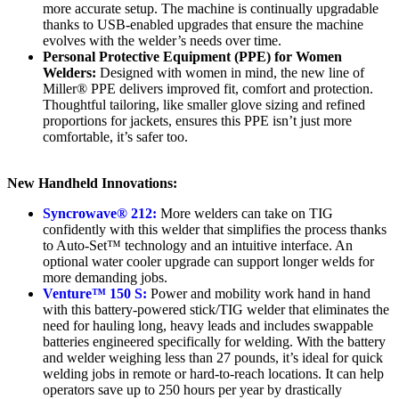
more accurate setup. The machine is continually upgradable
thanks to USB-enabled upgrades that ensure the machine
evolves with the welder’s needs over time.
Personal Protective Equipment (PPE) for Women
Welders:
Designed with women in mind, the new line of
Miller® PPE delivers improved fit, comfort and protection.
Thoughtful tailoring, like smaller glove sizing and refined
proportions for jackets, ensures this PPE isn’t just more
comfortable, it’s safer too.
New Handheld Innovations:
Syncrowave® 212:
More welders can take on TIG
confidently with this welder that simplifies the process thanks
to Auto-Set™ technology and an intuitive interface. An
optional water cooler upgrade can support longer welds for
more demanding jobs.
Venture™ 150 S:
Power and mobility work hand in hand
with this battery-powered stick/TIG welder that eliminates the
need for hauling long, heavy leads and includes swappable
batteries engineered specifically for welding. With the battery
and welder weighing less than 27 pounds, it’s ideal for quick
welding jobs in remote or hard-to-reach locations. It can help
operators save up to 250 hours per year by drastically