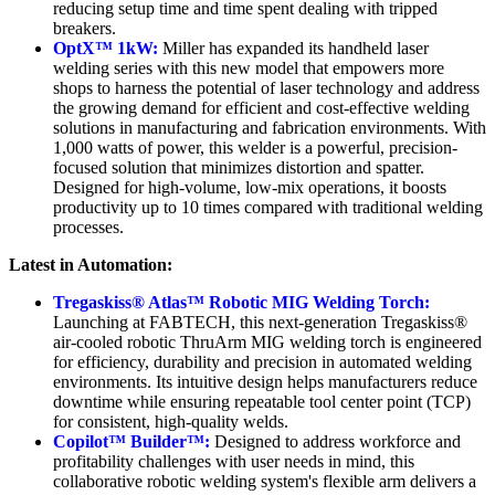
reducing setup time and time spent dealing with tripped
breakers.
OptX™ 1kW:
Miller has expanded its handheld laser
welding series with this new model that empowers more
shops to harness the potential of laser technology and address
the growing demand for efficient and cost-effective welding
solutions in manufacturing and fabrication environments. With
1,000 watts of power, this welder is a powerful, precision-
focused solution that minimizes distortion and spatter.
Designed for high-volume, low-mix operations, it boosts
productivity up to 10 times compared with traditional welding
processes.
Latest in Automation:
Tregaskiss® Atlas™ Robotic MIG Welding Torch:
Launching at FABTECH, this next-generation Tregaskiss®
air-cooled robotic ThruArm MIG welding torch is engineered
for efficiency, durability and precision in automated welding
environments. Its intuitive design helps manufacturers reduce
downtime while ensuring repeatable tool center point (TCP)
for consistent, high-quality welds.
Copilot™ Builder™:
Designed to address workforce and
profitability challenges with user needs in mind, this
collaborative robotic welding system's flexible arm delivers a