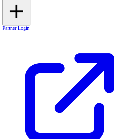
Partner Login