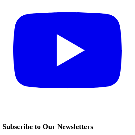
Subscribe to Our Newsletters