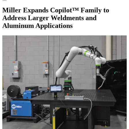
Miller Expands Copilot™ Family to
Address Larger Weldments and
Aluminum Applications