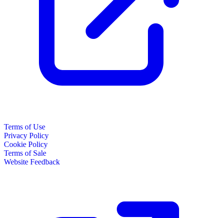
Terms of Use
Privacy Policy
Cookie Policy
Terms of Sale
Website Feedback