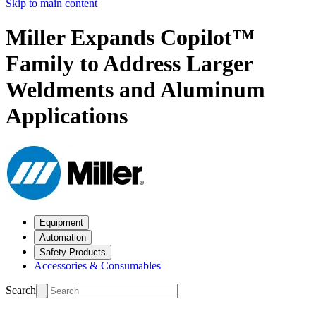
Skip to main content
Miller Expands Copilot™
Family to Address Larger
Weldments and Aluminum
Applications
Equipment
Automation
Safety Products
Accessories & Consumables
Search