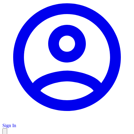
Sign In