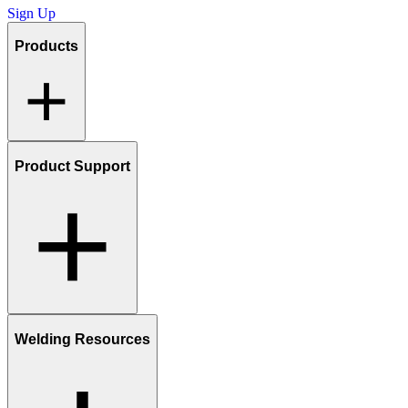
Sign Up
Products
Product Support
Welding Resources