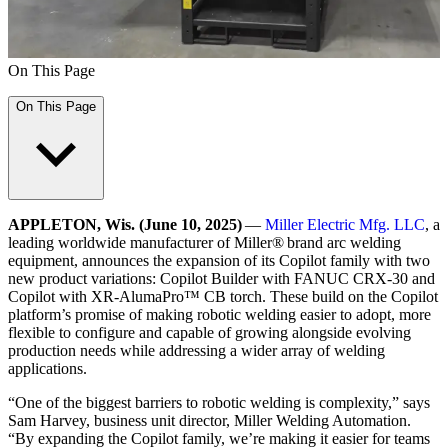
On This Page
On This Page
APPLETON, Wis. (June 10, 2025)
—
Miller Electric Mfg. LLC
, a
leading worldwide manufacturer of Miller® brand arc welding
equipment, announces the expansion of its Copilot family with two
new product variations: Copilot Builder with FANUC CRX‑30 and
Copilot with XR-AlumaPro™ CB torch. These build on the Copilot
platform’s promise of making robotic welding easier to adopt, more
flexible to configure and capable of growing alongside evolving
production needs while addressing a wider array of welding
applications.
“One of the biggest barriers to robotic welding is complexity,” says
Sam Harvey, business unit director, Miller Welding Automation.
“By expanding the Copilot family, we’re making it easier for teams