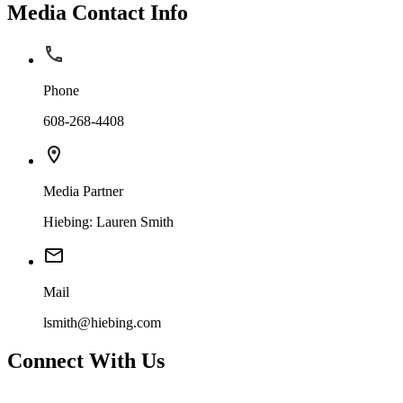
Media Contact Info
Phone
608-268-4408
Media Partner
Hiebing: Lauren Smith
Mail
lsmith@hiebing.com
Connect With Us