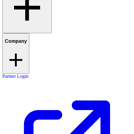
Company
Partner Login