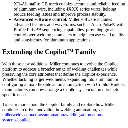
XR‑AlumaPro CB torch enables accurate and reliable feeding
of aluminum wire, including 4XXX series wires, helping
reduce feeding issues and improve process stability.
Advanced software control:
Miller software includes
advanced features and waveforms, such as Accu-Pulse® with
Profile Pulse™ sequencing capabilities, providing greater
control over welding parameters to help increase weld quality
and consistency for aluminum applications.
Extending the Copilot™ Family
With these new additions, Miller continues to evolve the Copilot
platform to address a broader range of welding challenges while
preserving the core attributes that define the Copilot experience.
Whether tackling larger weldments, expanding into aluminum or
configuring a more flexible automation system with Copilot Builder,
manufacturers can now arrange a Copilot system tailored to their
specific needs.
To learn more about the Copilot family and explore how Miller
continues to drive innovation in welding automation, visit
millerwelds.com/en-us/automation/welding-automation-
systems/copilot
.