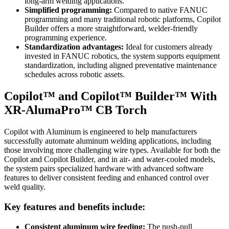
long‑arm welding applications.
Simplified programming:
Compared to native FANUC
programming and many traditional robotic platforms, Copilot
Builder offers a more straightforward, welder‑friendly
programming experience.
Standardization advantages:
Ideal for customers already
invested in FANUC robotics, the system supports equipment
standardization, including aligned preventative maintenance
schedules across robotic assets.
Copilot™ and Copilot™ Builder™ With
XR-AlumaPro™ CB Torch
Copilot with Aluminum is engineered to help manufacturers
successfully automate aluminum welding applications, including
those involving more challenging wire types. Available for both the
Copilot and Copilot Builder, and in air- and water-cooled models,
the system pairs specialized hardware with advanced software
features to deliver consistent feeding and enhanced control over
weld quality.
Key features and benefits include:
Consistent aluminum wire feeding:
The push‑pull