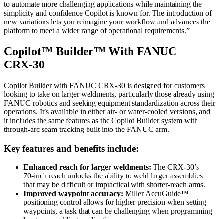
to automate more challenging applications while maintaining the
simplicity and confidence Copilot is known for. The introduction of
new variations lets you reimagine your workflow and advances the
platform to meet a wider range of operational requirements.”
Copilot™ Builder™ With FANUC
CRX‑30
Copilot Builder with FANUC CRX‑30 is designed for customers
looking to take on larger weldments, particularly those already using
FANUC robotics and seeking equipment standardization across their
operations. It’s available in either air- or water-cooled versions, and
it includes the same features as the Copilot Builder system with
through-arc seam tracking built into the FANUC arm.
Key features and benefits include:
Enhanced reach for larger weldments:
The CRX‑30’s
70‑inch reach unlocks the ability to weld larger assemblies
that may be difficult or impractical with shorter‑reach arms.
Improved waypoint accuracy:
Miller AccuGuide™
positioning control allows for higher precision when setting
waypoints, a task that can be challenging when programming