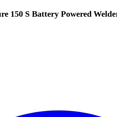
ure 150 S Battery Powered Welde