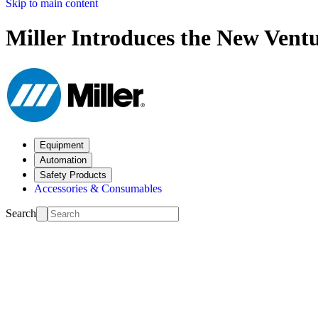
Skip to main content
Miller Introduces the New Vent
Equipment
Automation
Safety Products
Accessories & Consumables
Search