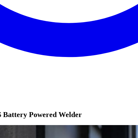
S Battery Powered Welder