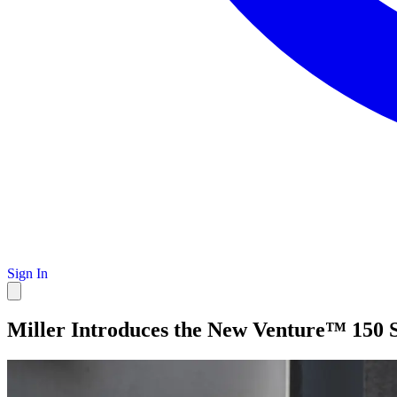
Sign In
Miller Introduces the New Venture™ 150 