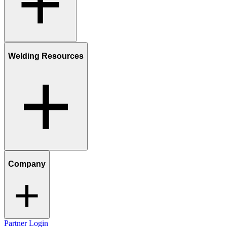
Welding Resources
Company
Partner Login