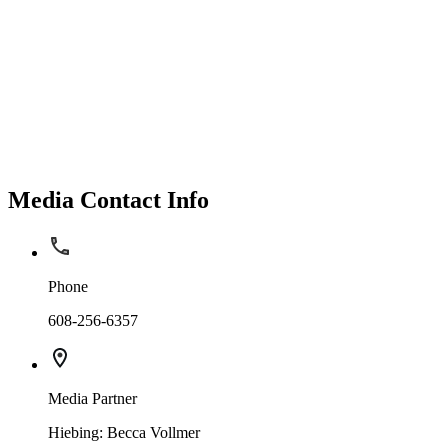
Media Contact Info
Phone
608-256-6357
Media Partner
Hiebing: Becca Vollmer