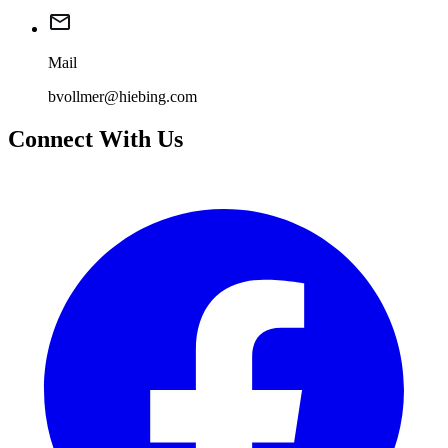
Mail
bvollmer@hiebing.com
Connect With Us