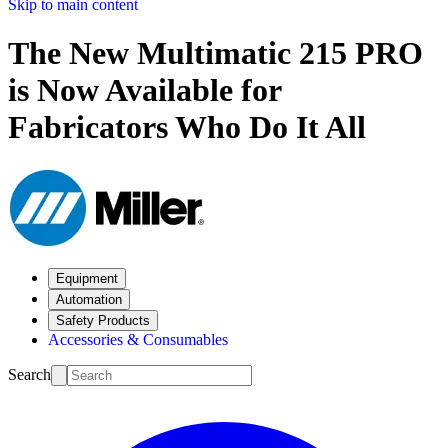
Skip to main content
The New Multimatic 215 PRO
is Now Available for
Fabricators Who Do It All
Equipment
Automation
Safety Products
Accessories & Consumables
Search