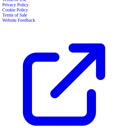
Privacy Policy
Cookie Policy
Terms of Sale
Website Feedback