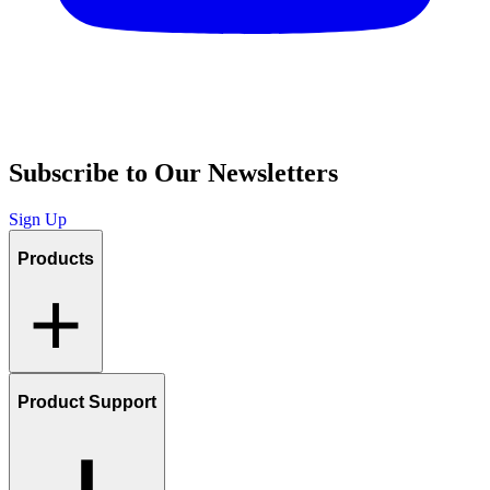
Subscribe to Our Newsletters
Sign Up
Products
Product Support