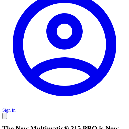
Sign In
The New Multimatic® 215 PRO is Now