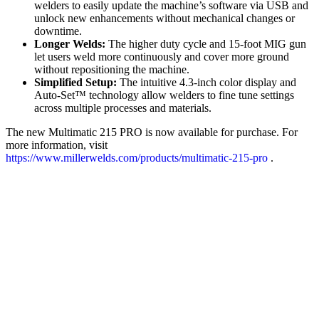
welders to easily update the machine’s software via USB and
unlock new enhancements without mechanical changes or
downtime.
Longer Welds:
The higher duty cycle and 15-foot MIG gun
let users weld more continuously and cover more ground
without repositioning the machine.
Simplified Setup:
The intuitive 4.3-inch color display and
Auto-Set™ technology allow welders to fine tune settings
across multiple processes and materials.
The new Multimatic 215 PRO is now available for purchase. For
more information, visit
https://www.millerwelds.com/products/multimatic-215-pro
.