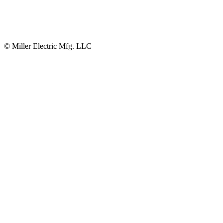
© Miller Electric Mfg. LLC