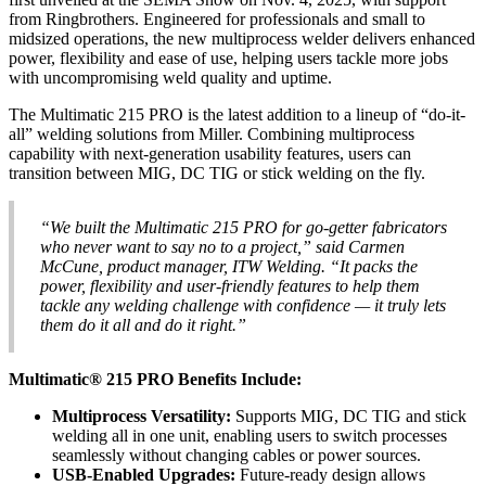
from Ringbrothers. Engineered for professionals and small to
midsized operations, the new multiprocess welder delivers enhanced
power, flexibility and ease of use, helping users tackle more jobs
with uncompromising weld quality and uptime.
The Multimatic 215 PRO is the latest addition to a lineup of “do-it-
all” welding solutions from Miller. Combining multiprocess
capability with next-generation usability features, users can
transition between MIG, DC TIG or stick welding on the fly.
“We built the Multimatic 215 PRO for go‑getter fabricators
who never want to say no to a project,” said Carmen
McCune, product manager, ITW Welding. “It packs the
power, flexibility and user-friendly features to help them
tackle any welding challenge with confidence — it truly lets
them do it all and do it right.”
Multimatic® 215 PRO Benefits Include:
Multiprocess Versatility:
Supports MIG, DC TIG and stick
welding all in one unit, enabling users to switch processes
seamlessly without changing cables or power sources.
USB-Enabled Upgrades:
Future-ready design allows