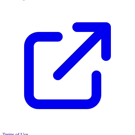
Terms of Use