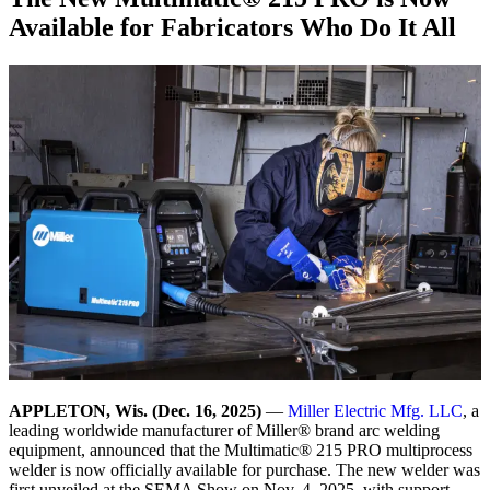
Available for Fabricators Who Do It All
APPLETON, Wis. (Dec. 16, 2025)
—
Miller Electric Mfg. LLC
, a
leading worldwide manufacturer of Miller® brand arc welding
equipment, announced that the Multimatic® 215 PRO multiprocess
welder is now officially available for purchase. The new welder was
first unveiled at the SEMA Show on Nov. 4, 2025, with support