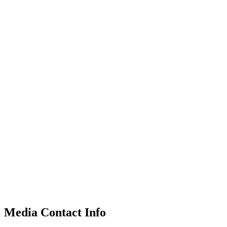
Media Contact Info