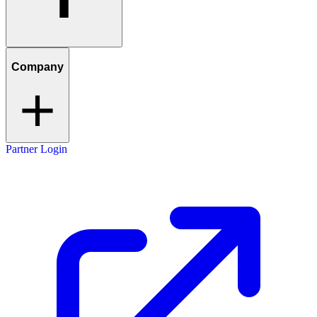
Company
Partner Login