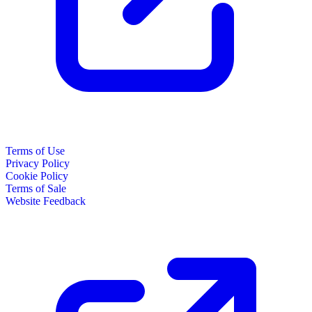
Terms of Use
Privacy Policy
Cookie Policy
Terms of Sale
Website Feedback