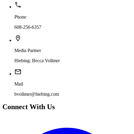
Phone
608-256-6357
Media Partner
Hiebing: Becca Vollmer
Mail
bvollmer@hiebing.com
Connect With Us