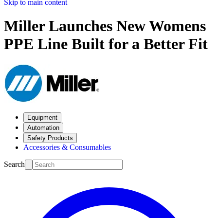
Skip to main content
Miller Launches New Womens
PPE Line Built for a Better Fit
Equipment
Automation
Safety Products
Accessories & Consumables
Search