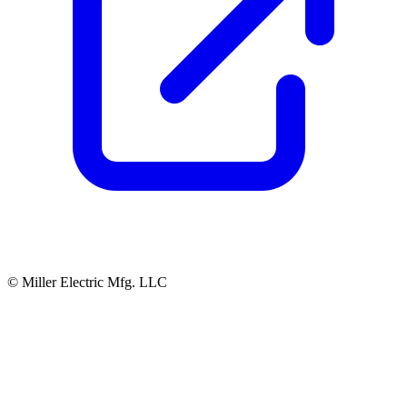
© Miller Electric Mfg. LLC