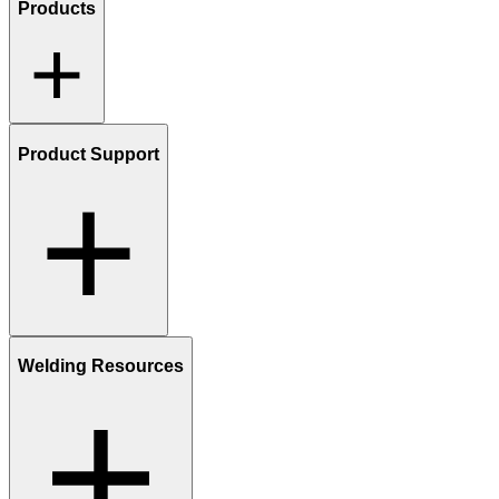
Products
Product Support
Welding Resources