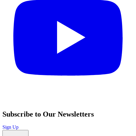
Subscribe to Our Newsletters
Sign Up