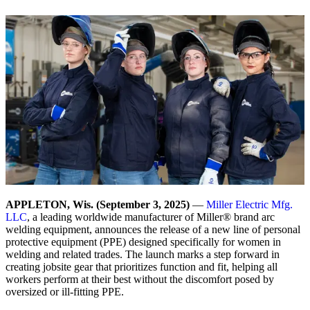
APPLETON, Wis. (September 3, 2025)
—
Miller Electric Mfg.
LLC
, a leading worldwide manufacturer of Miller® brand arc
welding equipment, announces the release of a new line of personal
protective equipment (PPE) designed specifically for women in
welding and related trades. The launch marks a step forward in
creating jobsite gear that prioritizes function and fit, helping all
workers perform at their best without the discomfort posed by
oversized or ill-fitting PPE.