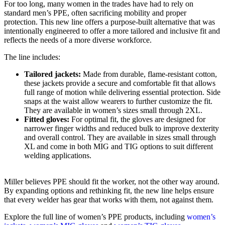
For too long, many women in the trades have had to rely on
standard men’s PPE, often sacrificing mobility and proper
protection. This new line offers a purpose-built alternative that was
intentionally engineered to offer a more tailored and inclusive fit and
reflects the needs of a more diverse workforce.
The line includes:
Tailored jackets:
Made from durable, flame-resistant cotton,
these jackets provide a secure and comfortable fit that allows
full range of motion while delivering essential protection. Side
snaps at the waist allow wearers to further customize the fit.
They are available in women’s sizes small through 2XL.
Fitted gloves:
For optimal fit, the gloves are designed for
narrower finger widths and reduced bulk to improve dexterity
and overall control. They are available in sizes small through
XL and come in both MIG and TIG options to suit different
welding applications.
Miller believes PPE should fit the worker, not the other way around.
By expanding options and rethinking fit, the new line helps ensure
that every welder has gear that works with them, not against them.
Explore the full line of women’s PPE products, including
women’s