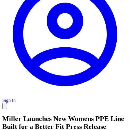
Sign In
Miller Launches New Womens PPE Line
Built for a Better Fit Press Release