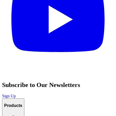
Subscribe to Our Newsletters
Sign Up
Products