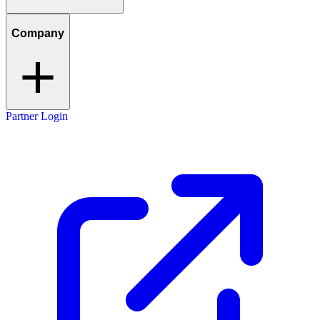
Company
Partner Login