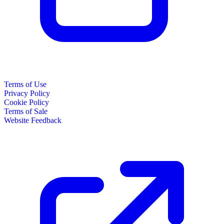
Terms of Use
Privacy Policy
Cookie Policy
Terms of Sale
Website Feedback