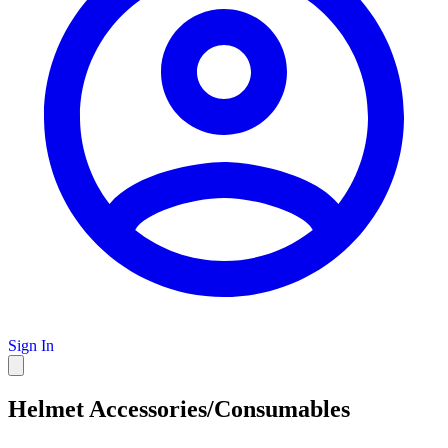
Sign In
Helmet Accessories/Consumables