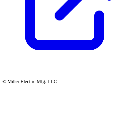
© Miller Electric Mfg. LLC