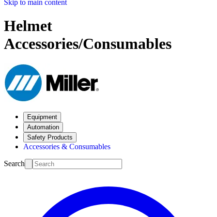
Skip to main content
Helmet
Accessories/Consumables
Equipment
Automation
Safety Products
Accessories & Consumables
Search