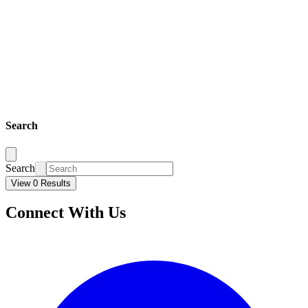
Search
Search
View 0 Results
Connect With Us