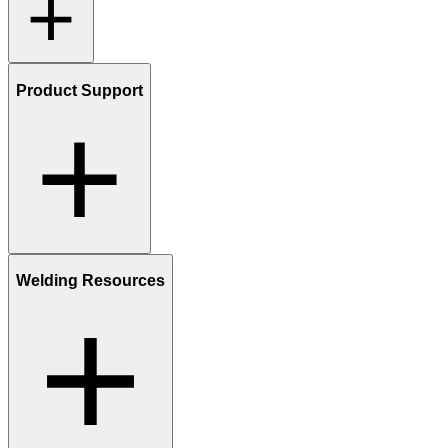
Product Support
Welding Resources