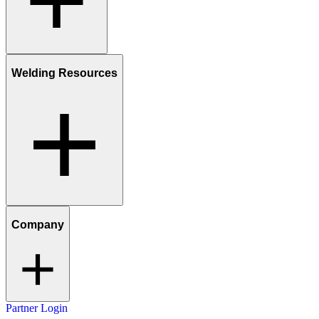
Welding Resources
Company
Partner Login