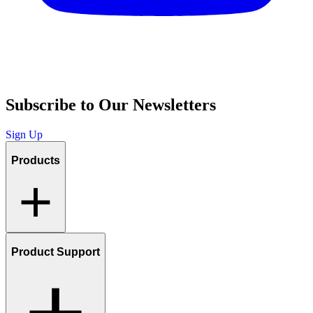
Subscribe to Our Newsletters
Sign Up
Products
Product Support