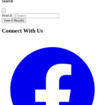
Search
Search
View 0 Results
Connect With Us