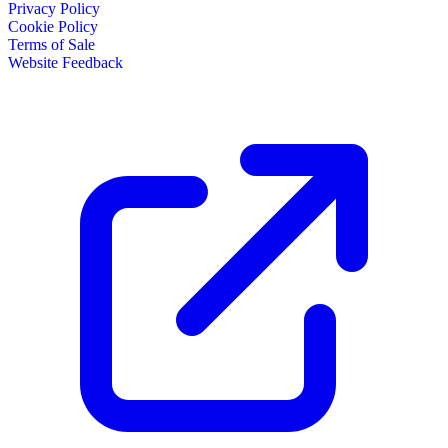
Privacy Policy
Cookie Policy
Terms of Sale
Website Feedback