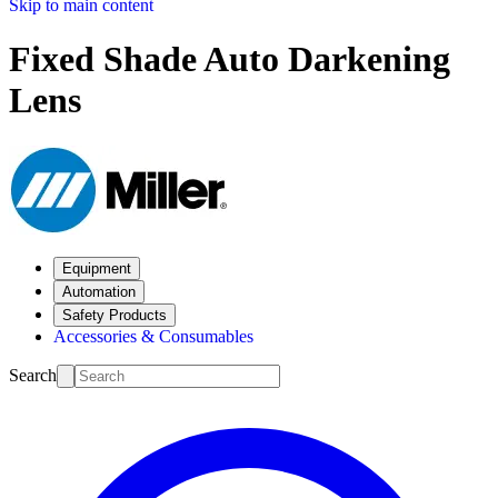
Skip to main content
Fixed Shade Auto Darkening
Lens
Equipment
Automation
Safety Products
Accessories & Consumables
Search