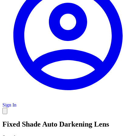
Sign In
Fixed Shade Auto Darkening Lens