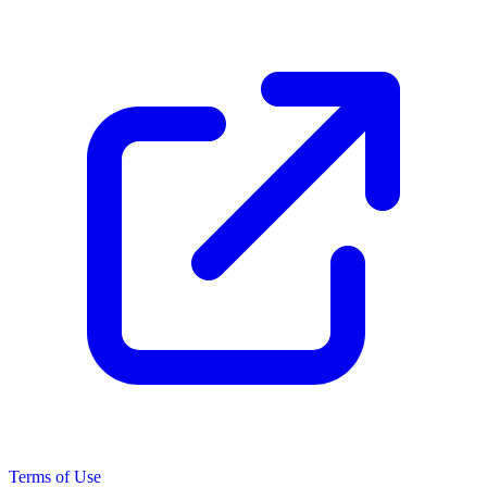
Terms of Use