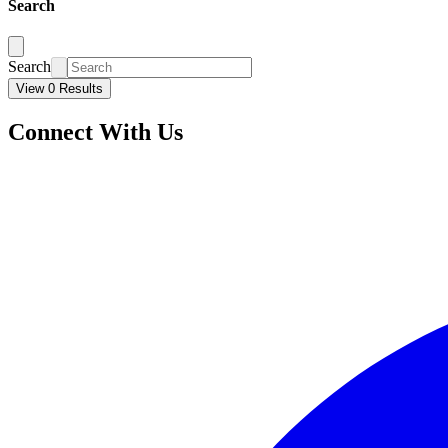
Search
Search
View 0 Results
Connect With Us