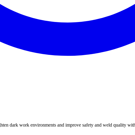
ghten dark work environments and improve safety and weld quality with 