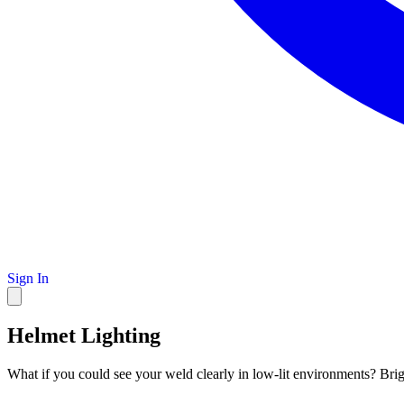
Sign In
Helmet Lighting
What if you could see your weld clearly in low-lit environments? Bri