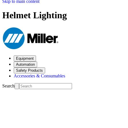
Skip to main content
Helmet Lighting
Equipment
Automation
Safety Products
Accessories & Consumables
Search