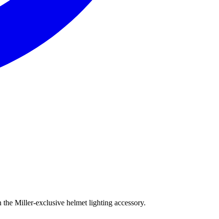
the Miller-exclusive helmet lighting accessory.