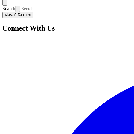
Search
View 0 Results
Connect With Us