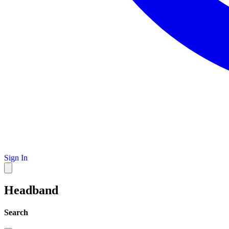
Sign In
Headband
Search