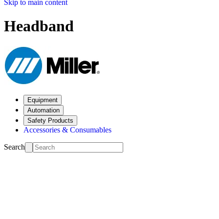
Skip to main content
Headband
Equipment
Automation
Safety Products
Accessories & Consumables
Search