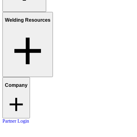
Welding Resources
Company
Partner Login