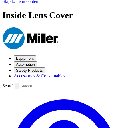
Skip to main content
Inside Lens Cover
Equipment
Automation
Safety Products
Accessories & Consumables
Search