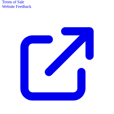
Terms of Sale
Website Feedback