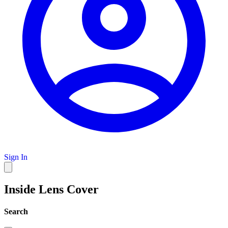
Sign In
Inside Lens Cover
Search