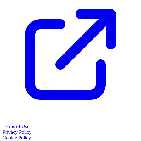
Terms of Use
Privacy Policy
Cookie Policy