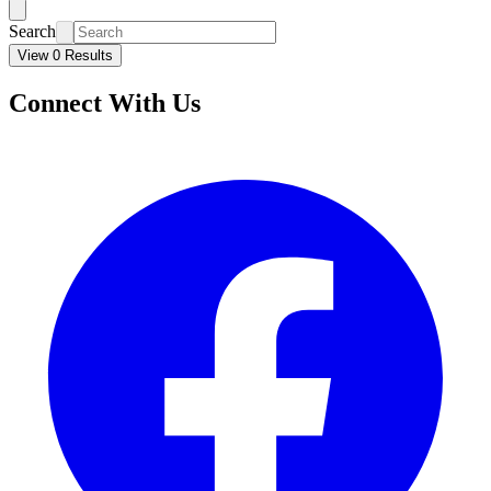
Search
View 0 Results
Connect With Us