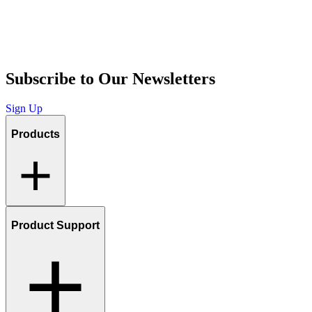
Subscribe to Our Newsletters
Sign Up
Products
Product Support