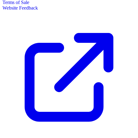
Terms of Sale
Website Feedback