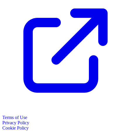
Terms of Use
Privacy Policy
Cookie Policy