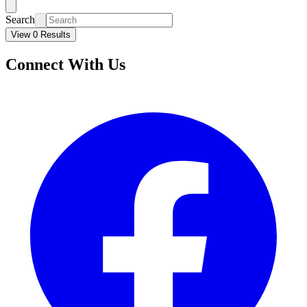
Search
View 0 Results
Connect With Us