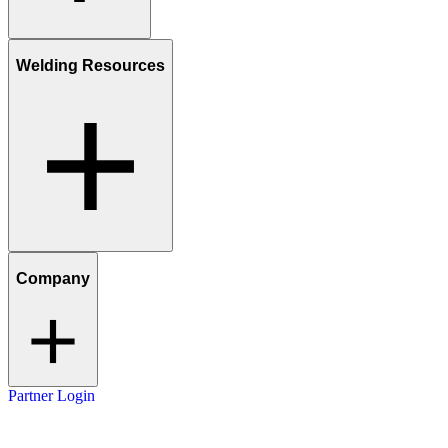
Welding Resources
Company
Partner Login