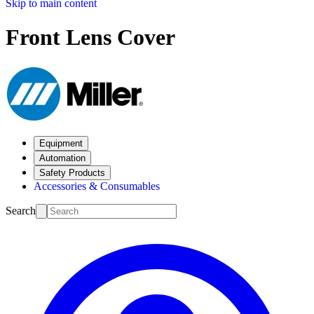
Skip to main content
Front Lens Cover
Equipment
Automation
Safety Products
Accessories & Consumables
Search