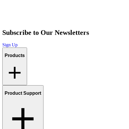
Subscribe to Our Newsletters
Sign Up
Products
Product Support