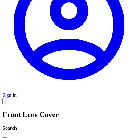
Sign In
Front Lens Cover
Search