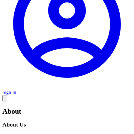
Sign In
About
About Us