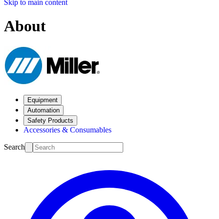
Skip to main content
About
Equipment
Automation
Safety Products
Accessories & Consumables
Search