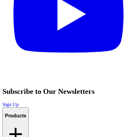
Subscribe to Our Newsletters
Sign Up
Products