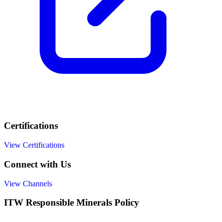
Certifications
View Certifications
Connect with Us
View Channels
ITW Responsible Minerals Policy