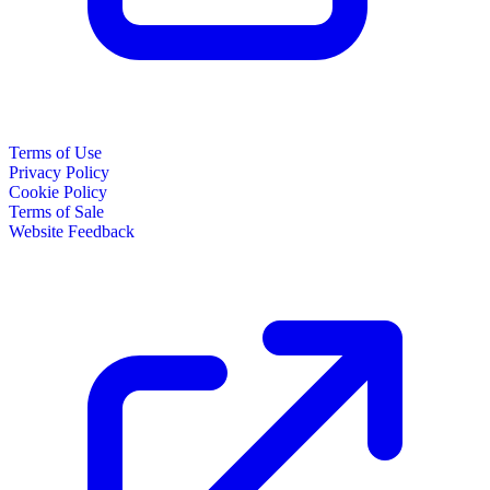
Terms of Use
Privacy Policy
Cookie Policy
Terms of Sale
Website Feedback