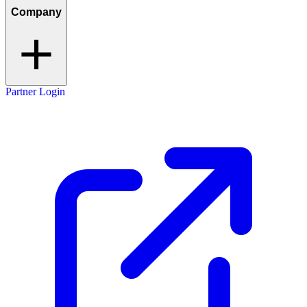
Company
Partner Login