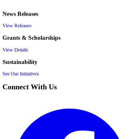
News Releases
View Releases
Grants & Scholarships
View Details
Sustainability
See Our Initiatives
Connect With Us