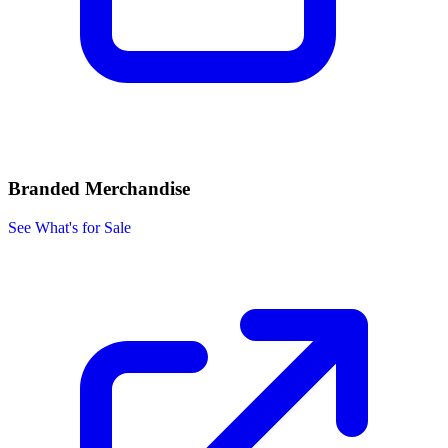
Branded Merchandise
See What's for Sale