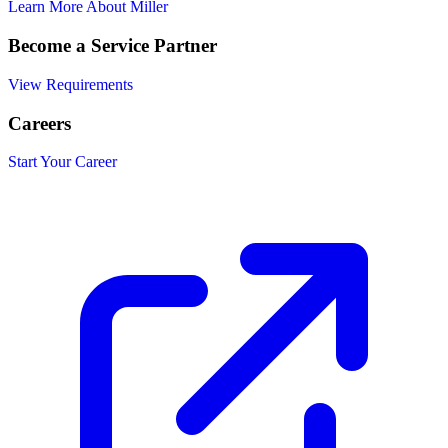
Learn More About Miller
Become a Service Partner
View Requirements
Careers
Start Your Career