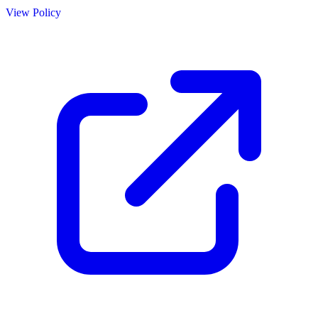
View Policy