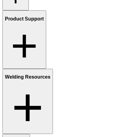
Product Support
Welding Resources