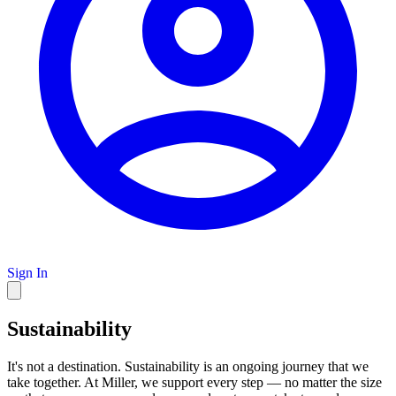
Sign In
Sustainability
It's not a destination. Sustainability is an ongoing journey that we
take together. At Miller, we support every step — no matter the size