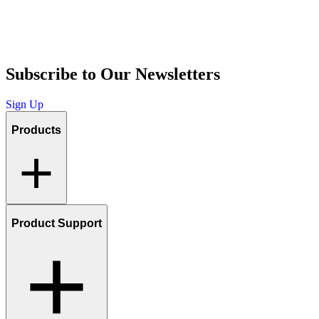
Subscribe to Our Newsletters
Sign Up
Products
Product Support