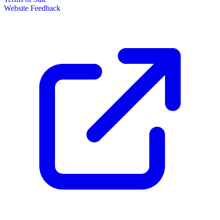
Website Feedback