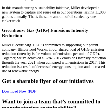
In this manufacturing sustainability initiative, Miller developed a
new system to capture and reuse oil in our operations, saving 11,000
gallons annually. That’s the same amount of oil carried by one
tanker truck.
Greenhouse Gas (GHG) Emissions Intensity
Reduction
Miller Electric Mfg. LLC is committed to supporting our parent
company, Illinois Tool Works, in our shared goal of GHG emission
reduction (intensity is the volume of emissions per unit of GDP).
Together, we’ve achieved a 37% GHG emissions intensity reduction
through the year 2021 when compared with emissions in 2017. This
reduction is a result of decreased energy consumption and increased
use of renewable energy.
Get a sharable flyer of our initiatives
Download Now (PDF)
Want to join a team that’s committed to