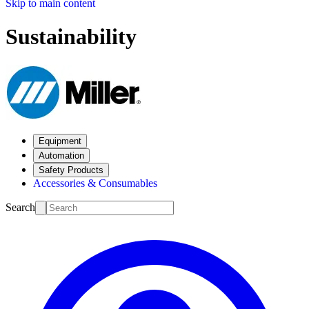
Skip to main content
Sustainability
Equipment
Automation
Safety Products
Accessories & Consumables
Search