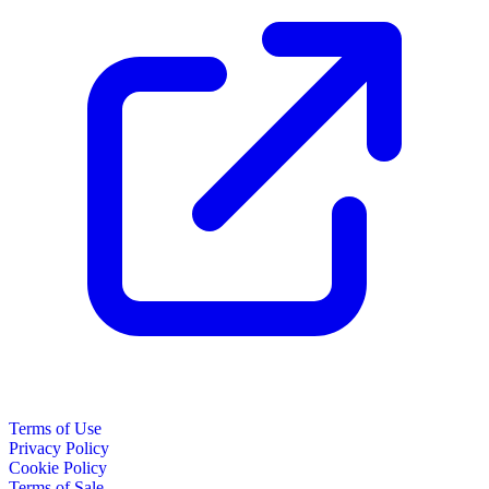
Terms of Use
Privacy Policy
Cookie Policy
Terms of Sale