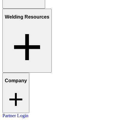
Welding Resources
Company
Partner Login