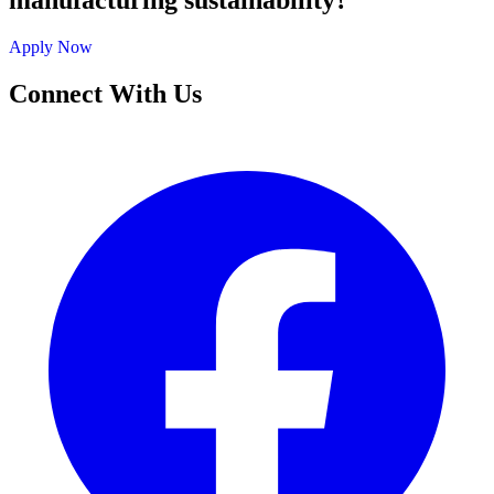
manufacturing sustainability?
Apply Now
Connect With Us