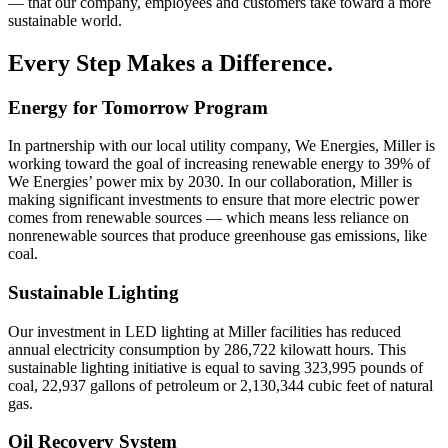
— that our company, employees and customers take toward a more
sustainable world.
Every Step Makes a Difference.
Energy for Tomorrow Program
In partnership with our local utility company, We Energies, Miller is
working toward the goal of increasing renewable energy to 39% of
We Energies’ power mix by 2030. In our collaboration, Miller is
making significant investments to ensure that more electric power
comes from renewable sources — which means less reliance on
nonrenewable sources that produce greenhouse gas emissions, like
coal.
Sustainable Lighting
Our investment in LED lighting at Miller facilities has reduced
annual electricity consumption by 286,722 kilowatt hours. This
sustainable lighting initiative is equal to saving 323,995 pounds of
coal, 22,937 gallons of petroleum or 2,130,344 cubic feet of natural
gas.
Oil Recovery System