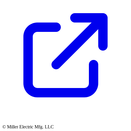
© Miller Electric Mfg. LLC