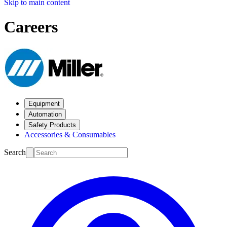
Skip to main content
Careers
Equipment
Automation
Safety Products
Accessories & Consumables
Search