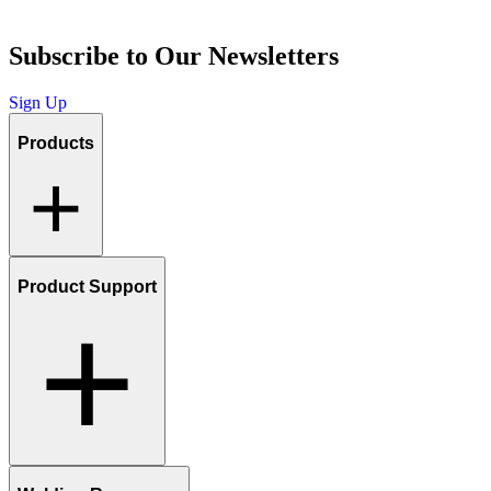
Subscribe to Our Newsletters
Sign Up
Products
Product Support