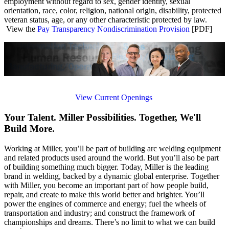
employment without regard to sex, gender identity, sexual
orientation, race, color, religion, national origin, disability, protected
veteran status, age, or any other characteristic protected by law.
View the
Pay Transparency Nondiscrimination Provision
[PDF]
View Current Openings
Your Talent. Miller Possibilities. Together, We'll
Build More.
Working at Miller, you’ll be part of building arc welding equipment
and related products used around the world. But you’ll also be part
of building something much bigger. Today, Miller is the leading
brand in welding, backed by a dynamic global enterprise. Together
with Miller, you become an important part of how people build,
repair, and create to make this world better and brighter. You’ll
power the engines of commerce and energy; fuel the wheels of
transportation and industry; and construct the framework of
championships and dreams. There’s no limit to what we can build