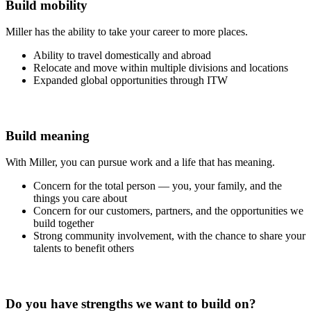
Build mobility
Miller has the ability to take your career to more places.
Ability to travel domestically and abroad
Relocate and move within multiple divisions and locations
Expanded global opportunities through ITW
Build meaning
With Miller, you can pursue work and a life that has meaning.
Concern for the total person — you, your family, and the
things you care about
Concern for our customers, partners, and the opportunities we
build together
Strong community involvement, with the chance to share your
talents to benefit others
Do you have strengths we want to build on?