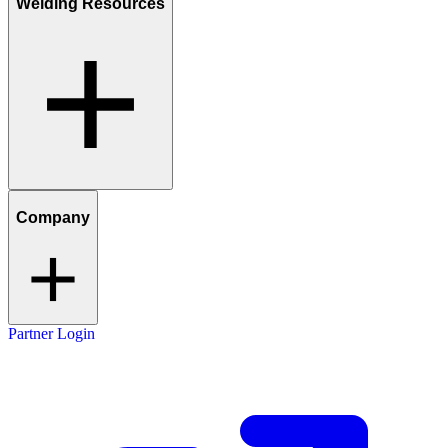
Welding Resources
Company
Partner Login