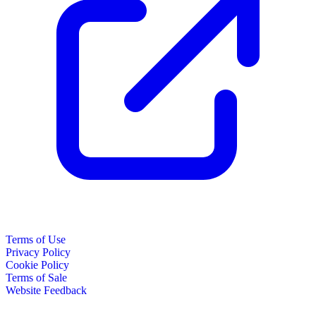
Terms of Use
Privacy Policy
Cookie Policy
Terms of Sale
Website Feedback