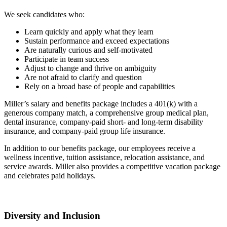
We seek candidates who:
Learn quickly and apply what they learn
Sustain performance and exceed expectations
Are naturally curious and self-motivated
Participate in team success
Adjust to change and thrive on ambiguity
Are not afraid to clarify and question
Rely on a broad base of people and capabilities
Miller’s salary and benefits package includes a 401(k) with a
generous company match, a comprehensive group medical plan,
dental insurance, company-paid short- and long-term disability
insurance, and company-paid group life insurance.
In addition to our benefits package, our employees receive a
wellness incentive, tuition assistance, relocation assistance, and
service awards. Miller also provides a competitive vacation package
and celebrates paid holidays.
Diversity and Inclusion