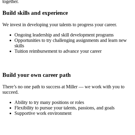
together.
Build skills and experience
We invest in developing your talents to progress your career.
Ongoing leadership and skill development programs
Opportunities to try challenging assignments and learn new
skills
Tuition reimbursement to advance your career
Build your own career path
There’s no one path to success at Miller — we work with you to
succeed.
Ability to try many positions or roles
Flexibility to pursue your talents, passions, and goals
Supportive work environment