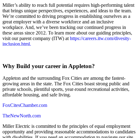
Miller’s ability to reach full potential requires high-performing talent
that brings unique perspectives, experiences, and ideas to the team.
We’re committed to driving progress in establishing ourselves as a
great employer with a diverse workforce and an inclusive
workplace. And, we’ve been tracking our continued progress in
these areas since 2012. To learn more about our guiding principles,
visit our parent company (ITW) at
https://careers.itw.com/divesity-
inclusion.html.
Why Build your career in Appleton?
Appleton and the surrounding Fox Cities are among the fastest-
growing areas in the state. The Fox Cities boast strong public and
private schools, plentiful sports, year-round recreational activities,
affordable housing, and safe living.
FoxCitesChamber.com
TheNewNorth.com
Miller Electric is committed to the principles of equal employment
opportunity and providing reasonable accommodations to candidates
with disabilities. If you need an accommodation to navigate our site