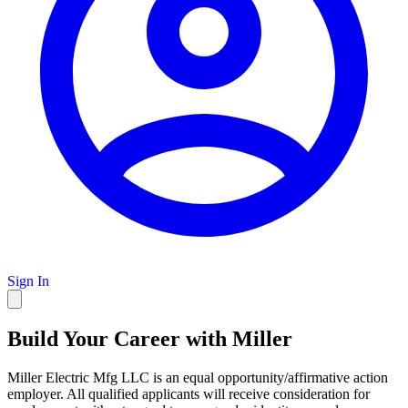
Sign In
Build Your Career with Miller
Miller Electric Mfg LLC is an equal opportunity/affirmative action
employer. All qualified applicants will receive consideration for