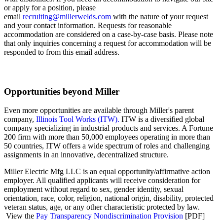
or apply for a position, please
email
recruiting@millerwelds.com
with the nature of your request
and your
contact information. Requests for reasonable
accommodation are considered on a case-by-case basis. Please note
that only inquiries concerning a request for accommodation will be
responded to from this email address.
Opportunities beyond Miller
Even more opportunities are available through Miller's parent
company,
Illinois Tool Works (ITW).
ITW is a diversified global
company specializing in industrial products and services. A Fortune
200 firm with more than 50,000 employees operating in more than
50 countries, ITW offers a wide spectrum of roles and challenging
assignments in an innovative, decentralized structure.
Miller Electric Mfg LLC is an equal opportunity/affirmative action
employer. All qualified applicants will receive consideration for
employment without regard to sex, gender identity, sexual
orientation, race, color, religion, national origin, disability, protected
veteran status, age, or any other characteristic protected by law.
View the
Pay Transparency Nondiscrimination Provision
[PDF]