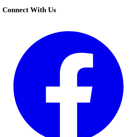
Connect With Us