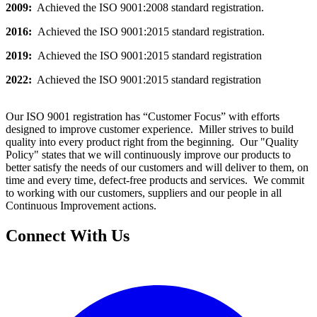
2009:
Achieved the ISO 9001:2008 standard registration.
2016:
Achieved the ISO 9001:2015 standard registration.
2019:
Achieved the ISO 9001:2015 standard registration
2022:
Achieved the ISO 9001:2015 standard registration
Our ISO 9001 registration has “Customer Focus” with efforts
designed to improve customer experience. Miller strives to build
quality into every product right from the beginning. Our "Quality
Policy" states that we will continuously improve our products to
better satisfy the needs of our customers and will deliver to them, on
time and every time, defect-free products and services. We commit
to working with our customers, suppliers and our people in all
Continuous Improvement actions.
Connect With Us