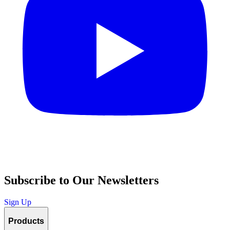
Subscribe to Our Newsletters
Sign Up
Products