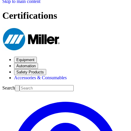
Skip to main content
Certifications
Equipment
Automation
Safety Products
Accessories & Consumables
Search