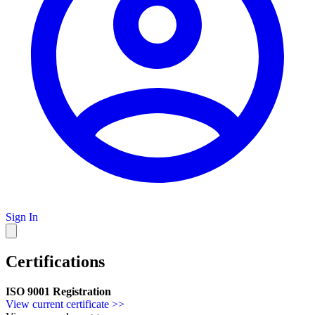
Sign In
Certifications
ISO 9001 Registration
View current certificate >>