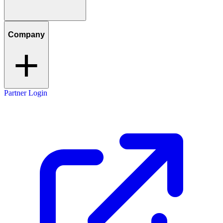
Company
Partner Login