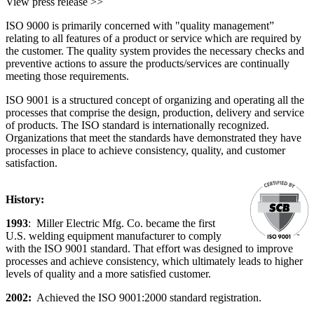
View press release >>
ISO 9000 is primarily concerned with "quality management”
relating to all features of a product or service which are required by
the customer. The quality system provides the necessary checks and
preventive actions to assure the products/services are continually
meeting those requirements.
ISO 9001 is a structured concept of organizing and operating all the
processes that comprise the design, production, delivery and service
of products. The ISO standard is internationally recognized.
Organizations that meet the standards have demonstrated they have
processes in place to achieve consistency, quality, and customer
satisfaction.
History:
1993
: Miller Electric Mfg. Co. became the first
U.S. welding equipment manufacturer to comply
with the ISO 9001 standard. That effort was designed to improve
processes and achieve consistency, which ultimately leads to higher
levels of quality and a more satisfied customer.
2002:
Achieved the ISO 9001:2000 standard registration.