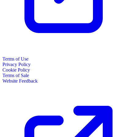
Terms of Use
Privacy Policy
Cookie Policy
Terms of Sale
Website Feedback