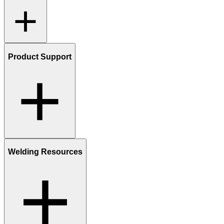
Product Support
Welding Resources