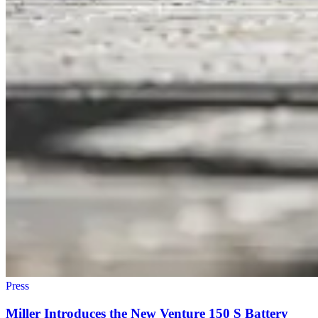
Press
Miller Introduces the New Venture 150 S Battery