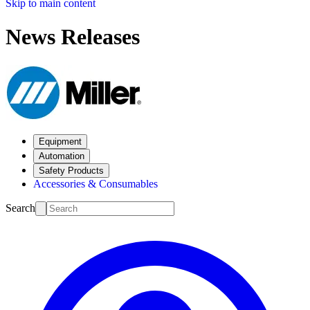
Skip to main content
News Releases
Equipment
Automation
Safety Products
Accessories & Consumables
Search