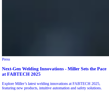
Press
Next-Gen Welding Innovations - Miller Sets the Pace
at FABTECH 2025
Explore Miller’s latest welding innovations at FABTECH 2025,
featuring new products, intuitive automation and safety solutions.