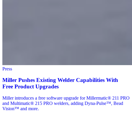
Press
Miller Pushes Existing Welder Capabilities With
Free Product Upgrades
Miller introduces a free software upgrade for Millermatic® 211 PRO
and Multimatic® 215 PRO welders, adding Dyna-Pulse™, Bead
Vision™ and more.