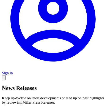
Sign In
News Releases
Keep up-to-date on latest developments or read up on past highlights
by reviewing Miller Press Releases.