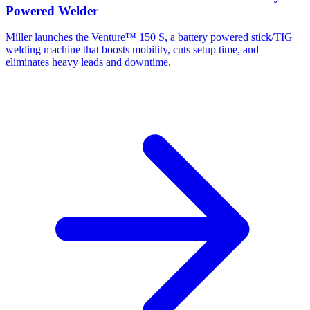
Powered Welder
Miller launches the Venture™ 150 S, a battery powered stick/TIG
welding machine that boosts mobility, cuts setup time, and
eliminates heavy leads and downtime.