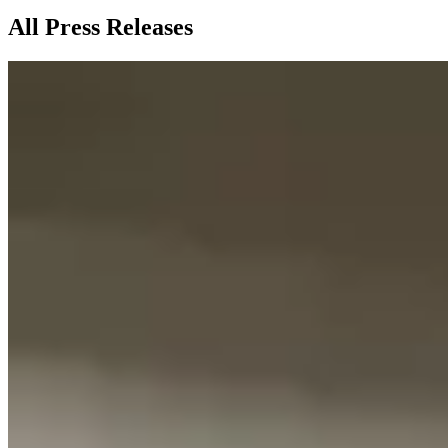
All Press Releases