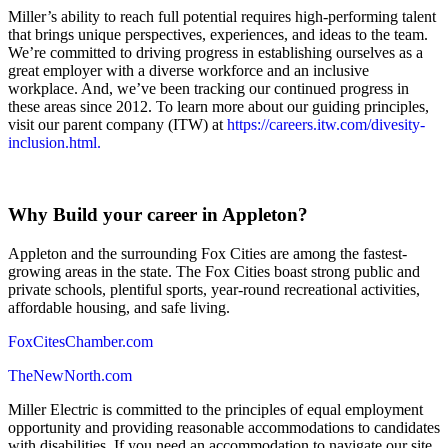
Miller’s ability to reach full potential requires high-performing talent
that brings unique perspectives, experiences, and ideas to the team.
We’re committed to driving progress in establishing ourselves as a
great employer with a diverse workforce and an inclusive
workplace. And, we’ve been tracking our continued progress in
these areas since 2012. To learn more about our guiding principles,
visit our parent company (ITW) at
https://careers.itw.com/divesity-
inclusion.html.
Why Build your career in Appleton?
Appleton and the surrounding Fox Cities are among the fastest-
growing areas in the state. The Fox Cities boast strong public and
private schools, plentiful sports, year-round recreational activities,
affordable housing, and safe living.
FoxCitesChamber.com
TheNewNorth.com
Miller Electric is committed to the principles of equal employment
opportunity and providing reasonable accommodations to candidates
with disabilities. If you need an accommodation to navigate our site