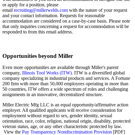
or apply for a position, please
email
recruiting@millerwelds.com
with the nature of your request
and your
contact information. Requests for reasonable
accommodation are considered on a case-by-case basis. Please note
that only inquiries concerning a request for accommodation will be
responded to from this email address.
Opportunities beyond Miller
Even more opportunities are available through Miller's parent
company,
Illinois Tool Works (ITW).
ITW is a diversified global
company specializing in industrial products and services. A Fortune
200 firm with more than 50,000 employees operating in more than
50 countries, ITW offers a wide spectrum of roles and challenging
assignments in an innovative, decentralized structure.
Miller Electric Mfg LLC is an equal opportunity/affirmative action
employer. All qualified applicants will receive consideration for
employment without regard to sex, gender identity, sexual
orientation, race, color, religion, national origin, disability, protected
veteran status, age, or any other characteristic protected by law.
View the
Pay Transparency Nondiscrimination Provision
[PDF]