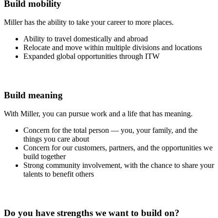
Build mobility
Miller has the ability to take your career to more places.
Ability to travel domestically and abroad
Relocate and move within multiple divisions and locations
Expanded global opportunities through ITW
Build meaning
With Miller, you can pursue work and a life that has meaning.
Concern for the total person — you, your family, and the
things you care about
Concern for our customers, partners, and the opportunities we
build together
Strong community involvement, with the chance to share your
talents to benefit others
Do you have strengths we want to build on?