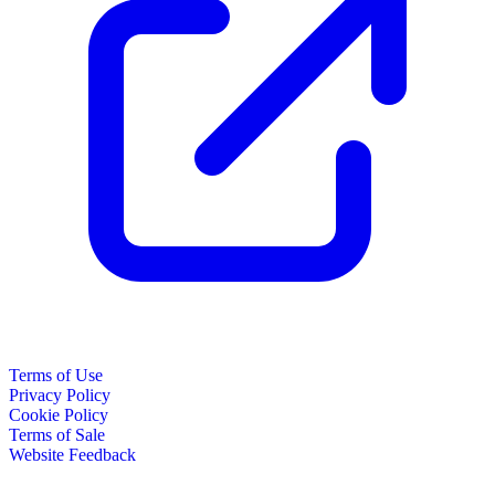
Terms of Use
Privacy Policy
Cookie Policy
Terms of Sale
Website Feedback