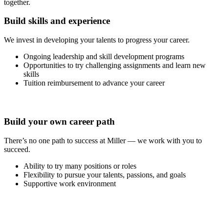
together.
Build skills and experience
We invest in developing your talents to progress your career.
Ongoing leadership and skill development programs
Opportunities to try challenging assignments and learn new
skills
Tuition reimbursement to advance your career
Build your own career path
There’s no one path to success at Miller — we work with you to
succeed.
Ability to try many positions or roles
Flexibility to pursue your talents, passions, and goals
Supportive work environment