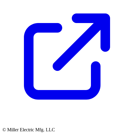
© Miller Electric Mfg. LLC