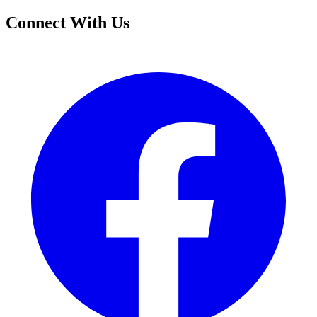
Connect With Us