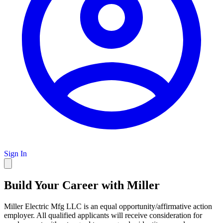
Sign In
Build Your Career with Miller
Miller Electric Mfg LLC is an equal opportunity/affirmative action
employer. All qualified applicants will receive consideration for