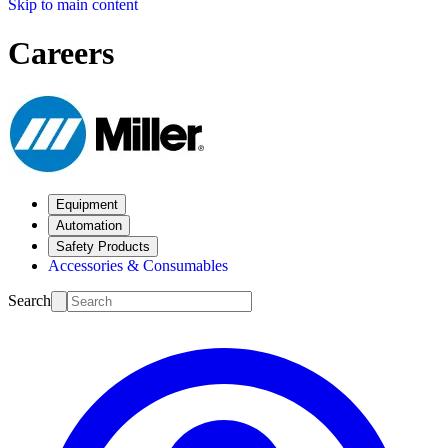
Skip to main content
Careers
Equipment
Automation
Safety Products
Accessories & Consumables
Search