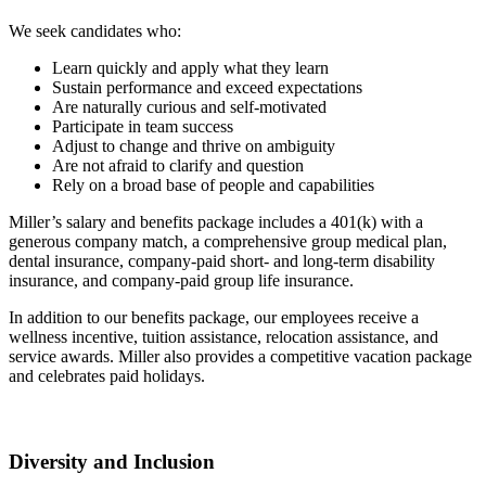
We seek candidates who:
Learn quickly and apply what they learn
Sustain performance and exceed expectations
Are naturally curious and self-motivated
Participate in team success
Adjust to change and thrive on ambiguity
Are not afraid to clarify and question
Rely on a broad base of people and capabilities
Miller’s salary and benefits package includes a 401(k) with a
generous company match, a comprehensive group medical plan,
dental insurance, company-paid short- and long-term disability
insurance, and company-paid group life insurance.
In addition to our benefits package, our employees receive a
wellness incentive, tuition assistance, relocation assistance, and
service awards. Miller also provides a competitive vacation package
and celebrates paid holidays.
Diversity and Inclusion