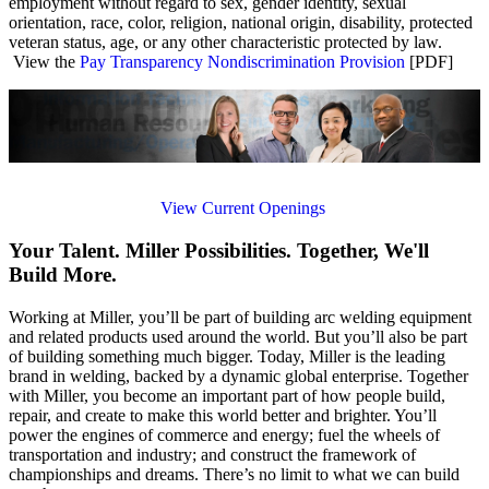
employment without regard to sex, gender identity, sexual
orientation, race, color, religion, national origin, disability, protected
veteran status, age, or any other characteristic protected by law.
View the
Pay Transparency Nondiscrimination Provision
[PDF]
View Current Openings
Your Talent. Miller Possibilities. Together, We'll
Build More.
Working at Miller, you’ll be part of building arc welding equipment
and related products used around the world. But you’ll also be part
of building something much bigger. Today, Miller is the leading
brand in welding, backed by a dynamic global enterprise. Together
with Miller, you become an important part of how people build,
repair, and create to make this world better and brighter. You’ll
power the engines of commerce and energy; fuel the wheels of
transportation and industry; and construct the framework of
championships and dreams. There’s no limit to what we can build