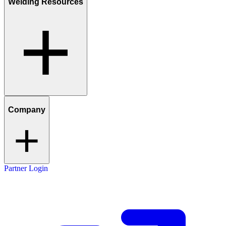
Welding Resources
Company
Partner Login