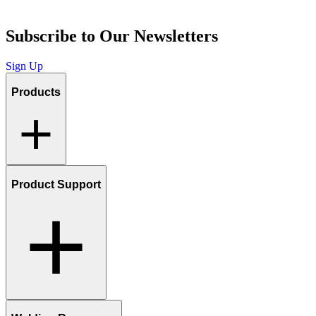
Subscribe to Our Newsletters
Sign Up
Products
Product Support