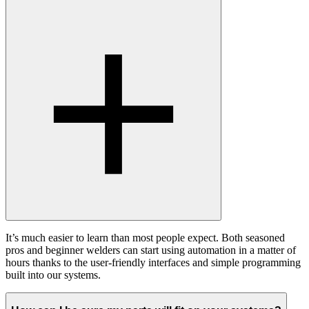
It’s much easier to learn than most people expect. Both seasoned
pros and beginner welders can start using automation in a matter of
hours thanks to the user-friendly interfaces and simple programming
built into our systems.