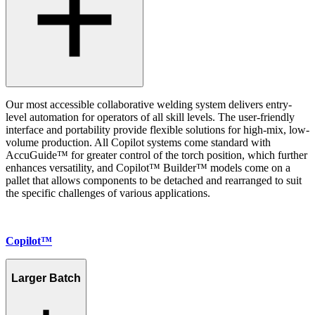
Our most accessible collaborative welding system delivers entry-
level automation for operators of all skill levels. The user-friendly
interface and portability provide flexible solutions for high-mix, low-
volume production. All Copilot systems come standard with
AccuGuide™ for greater control of the torch position, which further
enhances versatility, and Copilot™ Builder™ models come on a
pallet that allows components to be detached and rearranged to suit
the specific challenges of various applications.
Copilot™
Larger Batch