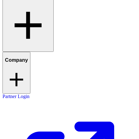
Company
Partner Login