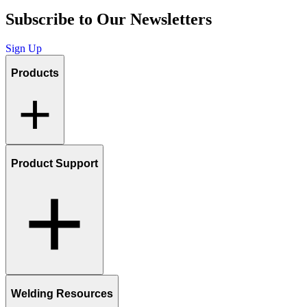
Subscribe to Our Newsletters
Sign Up
Products
Product Support
Welding Resources