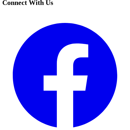
Connect With Us