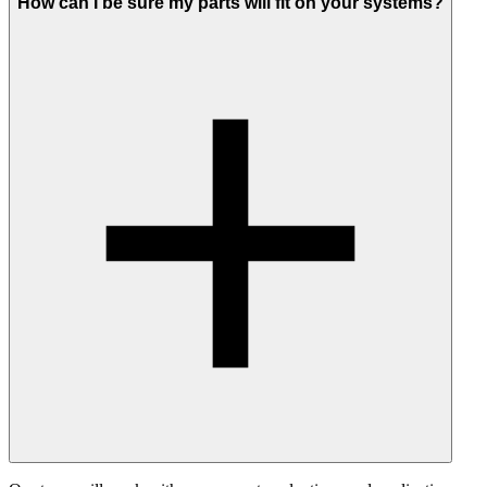
How can I be sure my parts will fit on your systems?