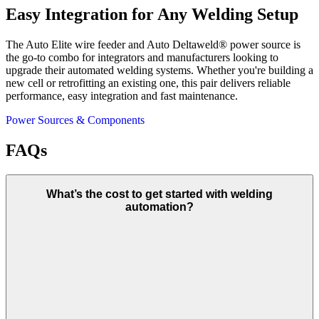
Easy Integration for Any Welding Setup
The Auto Elite wire feeder and Auto Deltaweld® power source is
the go-to combo for integrators and manufacturers looking to
upgrade their automated welding systems. Whether you're building a
new cell or retrofitting an existing one, this pair delivers reliable
performance, easy integration and fast maintenance.
Power Sources & Components
FAQs
What’s the cost to get started with welding
automation?