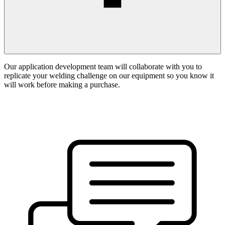
Our application development team will collaborate with you to
replicate your welding challenge on our equipment so you know it
will work before making a purchase.