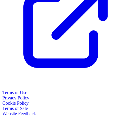
Terms of Use
Privacy Policy
Cookie Policy
Terms of Sale
Website Feedback