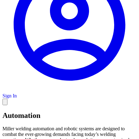
Sign In
Automation
Miller welding automation and robotic systems are designed to
combat the ever-growing demands facing today’s welding