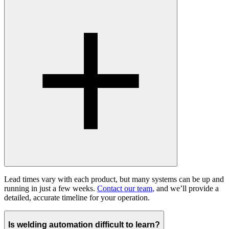
Lead times vary with each product, but many systems can be up and
running in just a few weeks.
Contact our team
,
and we’ll provide a
detailed, accurate timeline for your operation.
Is welding automation difficult to learn?