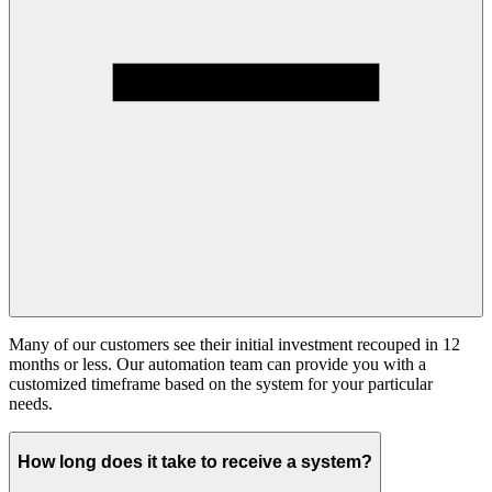
Many of our customers see their initial investment recouped in 12
months or less. Our automation team can provide you with a
customized timeframe based on the system for your particular
needs.
How long does it take to receive a system?