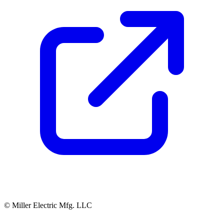
© Miller Electric Mfg. LLC