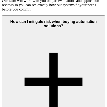
Our team will work with you on part evaluations and application
reviews so you can see exactly how our systems fit your needs
before you commit.
How can I mitigate risk when buying automation
solutions?