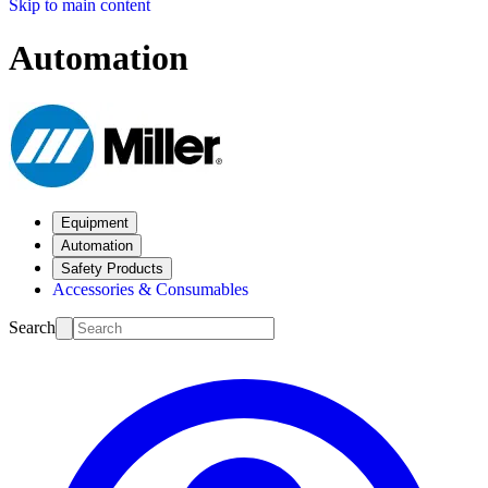
Skip to main content
Automation
Equipment
Automation
Safety Products
Accessories & Consumables
Search