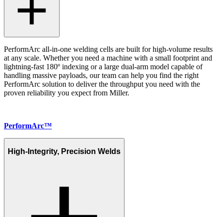
PerformArc all-in-one welding cells are built for high-volume results
at any scale. Whether you need a machine with a small footprint and
lightning-fast 180º indexing or a large dual-arm model capable of
handling massive payloads, our team can help you find the right
PerformArc solution to deliver the throughput you need with the
proven reliability you expect from Miller.
PerformArc™
High-Integrity, Precision Welds