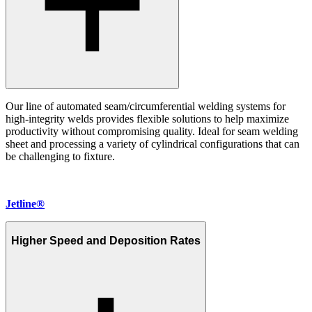
Our line of automated seam/circumferential welding systems for
high-integrity welds provides flexible solutions to help maximize
productivity without compromising quality. Ideal for seam welding
sheet and processing a variety of cylindrical configurations that can
be challenging to fixture.
Jetline®
Higher Speed and Deposition Rates