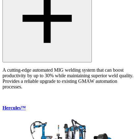
A cutting-edge automated MIG welding system that can boost
productivity by up to 30% while maintaining superior weld quality.
Provides a reliable upgrade to existing GMAW automation
processes.
Hercules™