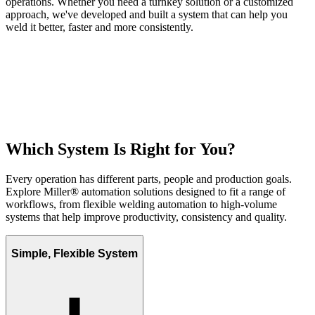
operations. Whether you need a turnkey solution or a customized
approach, we've developed and built a system that can help you
weld it better, faster and more consistently.
Which System Is Right for You?
Every operation has different parts, people and production goals.
Explore Miller® automation solutions designed to fit a range of
workflows, from flexible welding automation to high-volume
systems that help improve productivity, consistency and quality.
Simple, Flexible System