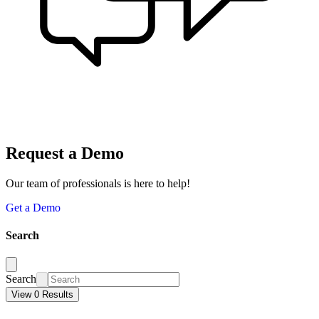
Request a Demo
Our team of professionals is here to help!
Get a Demo
Search
Search
View 0 Results