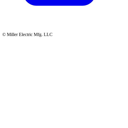
© Miller Electric Mfg. LLC