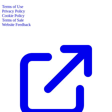
Terms of Use
Privacy Policy
Cookie Policy
Terms of Sale
Website Feedback