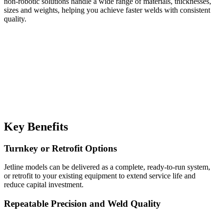
non-robotic solutions handle a wide range of materials, thicknesses,
sizes and weights, helping you achieve faster welds with consistent
quality.
Key Benefits
Turnkey or Retrofit Options
Jetline models can be delivered as a complete, ready-to-run system,
or retrofit to your existing equipment to extend service life and
reduce capital investment.
Repeatable Precision and Weld Quality