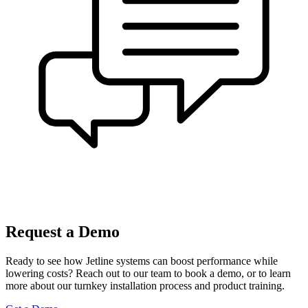
Request a Demo
Ready to see how Jetline systems can boost performance while
lowering costs? Reach out to our team to book a demo, or to learn
more about our turnkey installation process and product training.