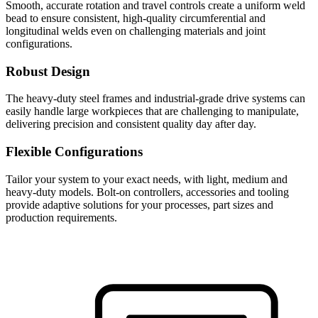
Smooth, accurate rotation and travel controls create a uniform weld
bead to ensure consistent, high-quality circumferential and
longitudinal welds even on challenging materials and joint
configurations.
Robust Design
The heavy-duty steel frames and industrial-grade drive systems can
easily handle large workpieces that are challenging to manipulate,
delivering precision and consistent quality day after day.
Flexible Configurations
Tailor your system to your exact needs, with light, medium and
heavy-duty models. Bolt-on controllers, accessories and tooling
provide adaptive solutions for your processes, part sizes and
production requirements.