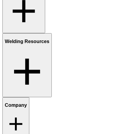
Welding Resources
Company