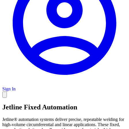
Sign In
Jetline Fixed Automation
Jetline® automation systems deliver precise, repeatable welding for
high-volume circumferential and linear applications. These fixed,