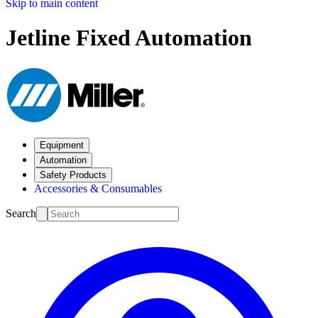
Skip to main content
Jetline Fixed Automation
Equipment
Automation
Safety Products
Accessories & Consumables
Search