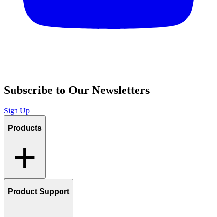
Subscribe to Our Newsletters
Sign Up
Products
Product Support