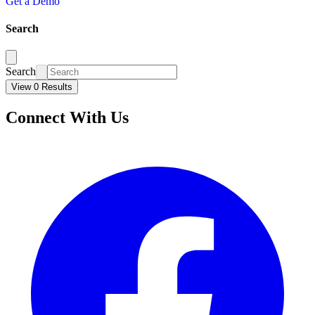
Get a Demo
Search
Search
View 0 Results
Connect With Us