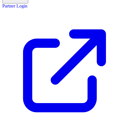
Partner Login