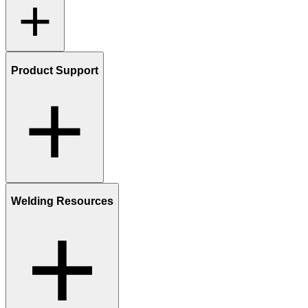
Product Support
Welding Resources