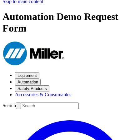
Skip to main content
Automation Demo Request
Form
Equipment
Automation
Safety Products
Accessories & Consumables
Search