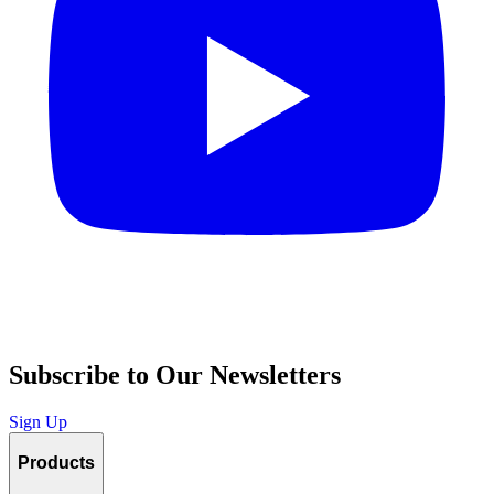
Subscribe to Our Newsletters
Sign Up
Products