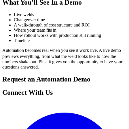
What You’ll See In a Demo
Live welds
Changeover time
A walk-through of cost structure and ROI
Where your team fits in
How rollout works with production still running
Timeline
Automation becomes real when you see it work live. A live demo
previews everything, from what the weld looks like to how the
numbers shake out. Plus, it gives you the opportunity to have your
questions answered.
Request an Automation Demo
Connect With Us