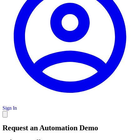
Sign In
Request an Automation Demo