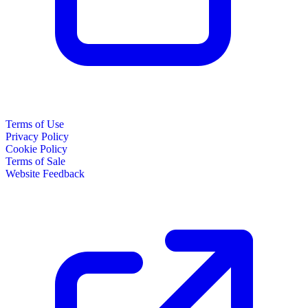
Terms of Use
Privacy Policy
Cookie Policy
Terms of Sale
Website Feedback