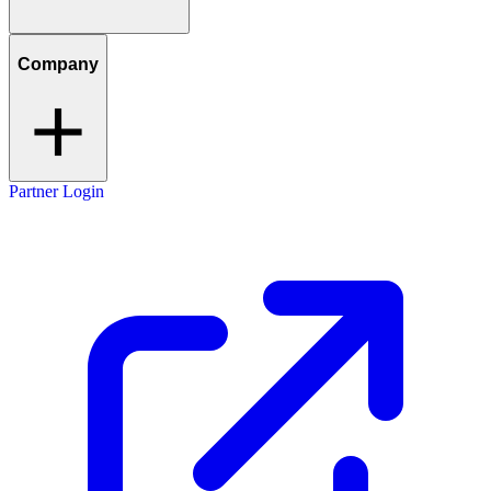
Company
Partner Login