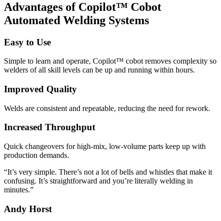
Advantages of Copilot™ Cobot
Automated Welding Systems
Easy to Use
Simple to learn and operate, Copilot™ cobot removes complexity so
welders of all skill levels can be up and running within hours.
Improved Quality
Welds are consistent and repeatable, reducing the need for rework.
Increased Throughput
Quick changeovers for high-mix, low-volume parts keep up with
production demands.
“It’s very simple. There’s not a lot of bells and whistles that make it
confusing. It’s straightforward and you’re literally welding in
minutes.”
Andy Horst