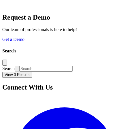
Request a Demo
Our team of professionals is here to help!
Get a Demo
Search
Search
View 0 Results
Connect With Us