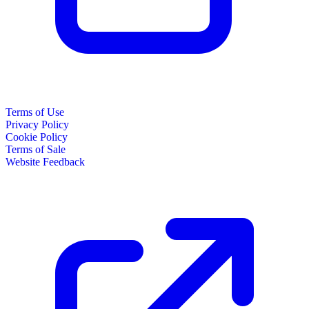
Terms of Use
Privacy Policy
Cookie Policy
Terms of Sale
Website Feedback