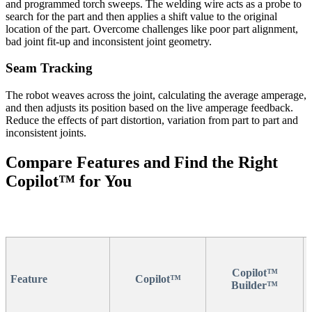
and programmed torch sweeps. The welding wire acts as a probe to
search for the part and then applies a shift value to the original
location of the part. Overcome challenges like poor part alignment,
bad joint fit-up and inconsistent joint geometry.
Seam Tracking
The robot weaves across the joint, calculating the average amperage,
and then adjusts its position based on the live amperage feedback.
Reduce the effects of part distortion, variation from part to part and
inconsistent joints.
Compare Features and Find the Right
Copilot™ for You
Copilot™
Feature
Copilot™
Builder™