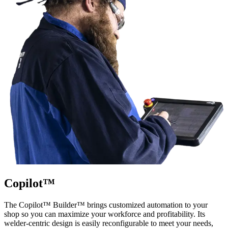
Copilot™
The Copilot™ Builder™ brings customized automation to your
shop so you can maximize your workforce and profitability. Its
welder-centric design is easily reconfigurable to meet your needs,