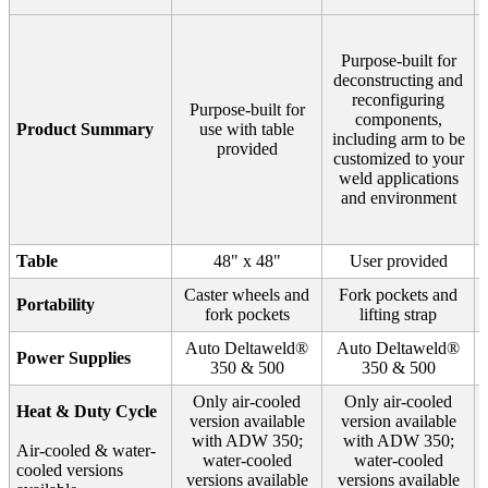
Purpose-built for
deconstructing and
reconfiguring
Purpose-built for
components,
Product Summary
use with table
including arm to be
provided
customized to your
weld applications
and environment
Table
48" x 48"
User provided
Caster wheels and
Fork pockets and
Portability
fork pockets
lifting strap
Auto Deltaweld®
Auto Deltaweld®
Power Supplies
350 & 500
350 & 500
Only air-cooled
Only air-cooled
Heat & Duty Cycle
version available
version available
with ADW 350;
with ADW 350;
Air-cooled & water-
water-cooled
water-cooled
cooled versions
versions available
versions available