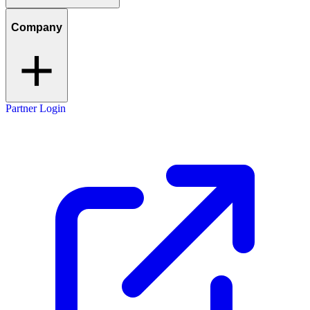
Company
Partner Login