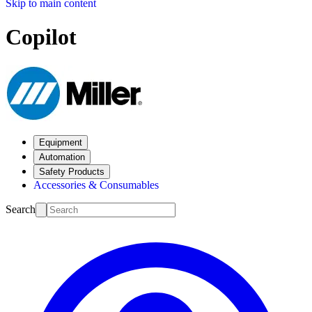
Skip to main content
Copilot
Equipment
Automation
Safety Products
Accessories & Consumables
Search