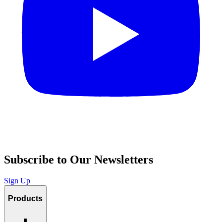
Subscribe to Our Newsletters
Sign Up
Products