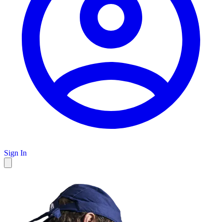
Sign In