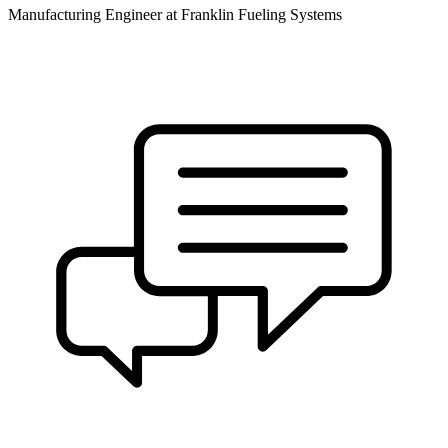
Manufacturing Engineer at Franklin Fueling Systems