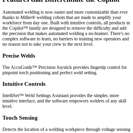
Automated welding is now easier and more customizable than ever
thanks to Miller® welding cobots that are made to amplify your
workforce from day one. Built with intuitive controls, all products in
the Copilot™ family are designed to remove the difficulty and add
the precision that makes automated welding a no-brainer. There's no
complex software to learn, no barriers to training new operators and
no reason not to take your crew to the next level.
Precise Welds
The AccuGuide™ Precision Joystick provides fingertip control for
pinpoint torch positioning and perfect weld setting.
Intuitive Controls
IntelliSet™ Weld Settings Assistant provides the simpler, more
intuitive interface, and the software empowers welders of any skill
level.
Touch Sensing
Detects the location of a welding workpiece through voltage sensing