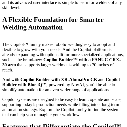
and its advanced user interface is simple to learn for welders of any
skill level.
A Flexible Foundation for Smarter
Welding Automation
The Copilot™ family makes robotic welding easy to adopt and
flexible to grow with your needs. And the Copilot platform is
already expanding with options fit for more specialized applications,
such as the brand-new
Copilot Builder™ with a FANUC CRX-
30 arm
that supports larger weldments with up to 70 inches of
reach.
And with
Copilot Builder with XR-AlumaPro CB
and
Copilot
Builder with Blue iQ™
, powered by NovAI, you’ll be able to
simplify automation for an even wider range of applications.
Copilot systems are designed to be easy to learn, operate and scale,
supporting today’s production needs while fitting into a long-term
automation strategy. Explore the Copilot family to find the system
that can help you reimagine your workflow.
Features that Differentiate the Copilot™