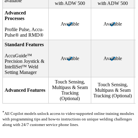
available
with ADW 500
with ADW 500
Advanced
Processes
Available
Available
Profile Pulse, Accu-
Pulse® and RMD®
Standard Features
AccuGuide™
Available
Available
Precision Joystick &
IntelliSet™ Weld
Setting Manager
Touch Sensing,
Touch Sensing,
Multipass & Seam
Advanced Features
Multipass & Seam
Tracking
Tracking (Optional)
(Optional)
*
All Copilot models unlock access to video-supported online training modules
with programming tips and how-to instructions on unique welding challenges
along with 24/7 customer service phone lines.