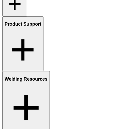
Product Support
Welding Resources