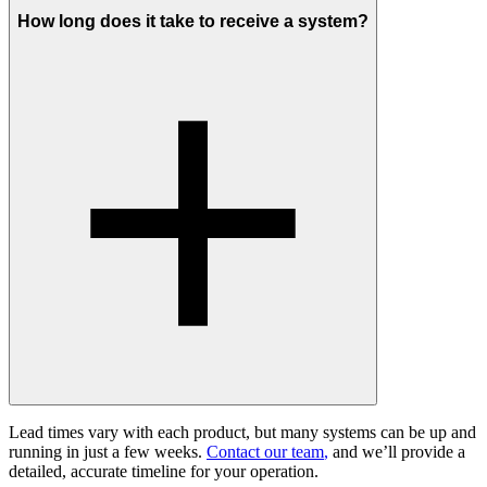
How long does it take to receive a system?
Lead times vary with each product, but many systems can be up and
running in just a few weeks.
Contact our team
,
and we’ll provide a
detailed, accurate timeline for your operation.