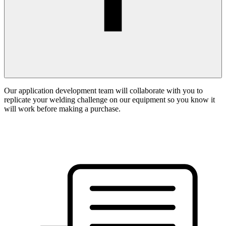
Our application development team will collaborate with you to
replicate your welding challenge on our equipment so you know it
will work before making a purchase.