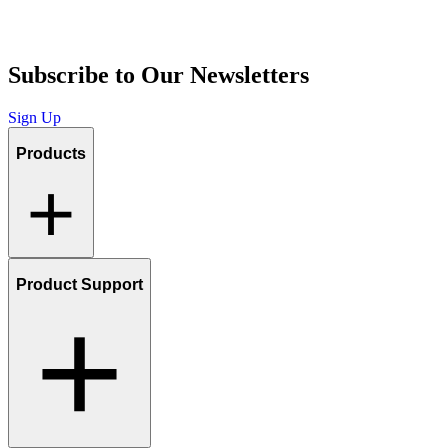
Subscribe to Our Newsletters
Sign Up
Products
Product Support