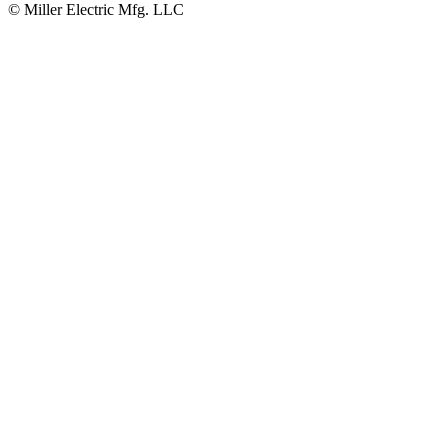
© Miller Electric Mfg. LLC