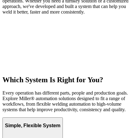
operations. Whether you need a turnkey solution or a customized
approach, we've developed and built a system that can help you
weld it better, faster and more consistently.
Which System Is Right for You?
Every operation has different parts, people and production goals.
Explore Miller® automation solutions designed to fit a range of
workflows, from flexible welding automation to high-volume
systems that help improve productivity, consistency and quality.
Simple, Flexible System