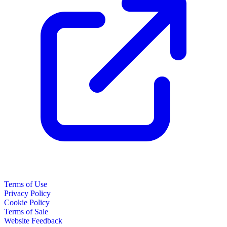
Terms of Use
Privacy Policy
Cookie Policy
Terms of Sale
Website Feedback