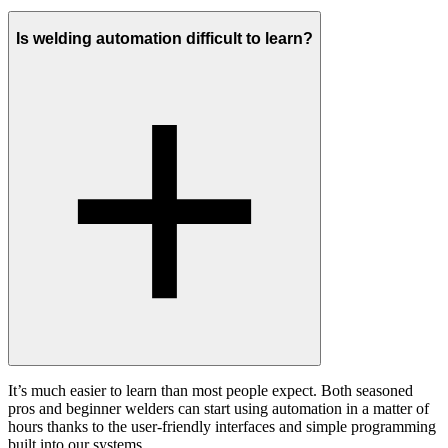
Is welding automation difficult to learn?
It’s much easier to learn than most people expect. Both seasoned
pros and beginner welders can start using automation in a matter of
hours thanks to the user-friendly interfaces and simple programming
built into our systems.