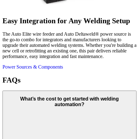
Easy Integration for Any Welding Setup
The Auto Elite wire feeder and Auto Deltaweld® power source is
the go-to combo for integrators and manufacturers looking to
upgrade their automated welding systems. Whether you're building a
new cell or retrofitting an existing one, this pair delivers reliable
performance, easy integration and fast maintenance.
Power Sources & Components
FAQs
What’s the cost to get started with welding
automation?