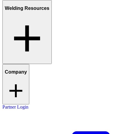
Welding Resources
Company
Partner Login