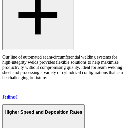
Our line of automated seam/circumferential welding systems for
high-integrity welds provides flexible solutions to help maximize
productivity without compromising quality. Ideal for seam welding
sheet and processing a variety of cylindrical configurations that can
be challenging to fixture.
Jetline®
Higher Speed and Deposition Rates