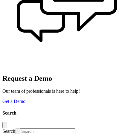
Request a Demo
Our team of professionals is here to help!
Get a Demo
Search
Search