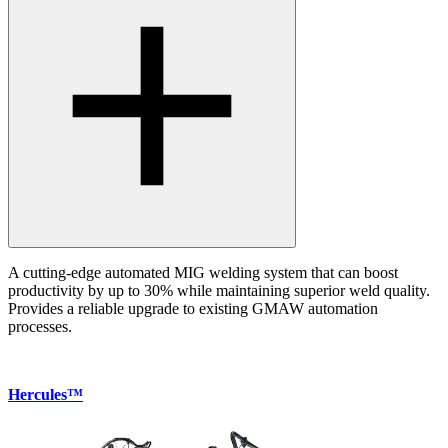
A cutting-edge automated MIG welding system that can boost
productivity by up to 30% while maintaining superior weld quality.
Provides a reliable upgrade to existing GMAW automation
processes.
Hercules™