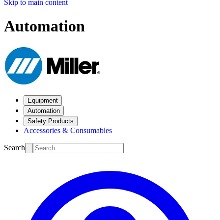
Skip to main content
Automation
Equipment
Automation
Safety Products
Accessories & Consumables
Search