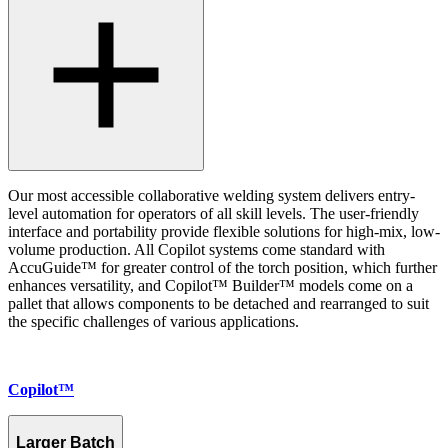
Our most accessible collaborative welding system delivers entry-
level automation for operators of all skill levels. The user-friendly
interface and portability provide flexible solutions for high-mix, low-
volume production. All Copilot systems come standard with
AccuGuide™ for greater control of the torch position, which further
enhances versatility, and Copilot™ Builder™ models come on a
pallet that allows components to be detached and rearranged to suit
the specific challenges of various applications.
Copilot™
Larger Batch