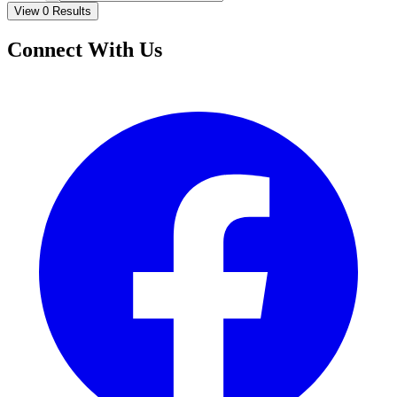
View 0 Results
Connect With Us