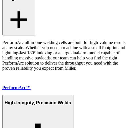
PerformArc all-in-one welding cells are built for high-volume results
at any scale. Whether you need a machine with a small footprint and
lightning-fast 180º indexing or a large dual-arm model capable of
handling massive payloads, our team can help you find the right
PerformArc solution to deliver the throughput you need with the
proven reliability you expect from Miller.
PerformArc™
High-Integrity, Precision Welds