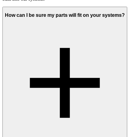
How can I be sure my parts will fit on your systems?