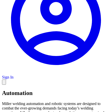
Sign In
Automation
Miller welding automation and robotic systems are designed to
combat the ever-growing demands facing today’s welding