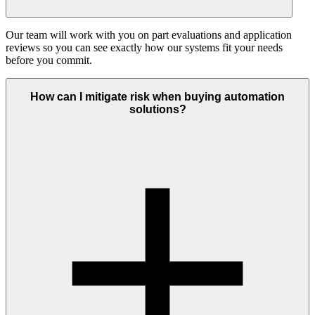
Our team will work with you on part evaluations and application
reviews so you can see exactly how our systems fit your needs
before you commit.
How can I mitigate risk when buying automation
solutions?