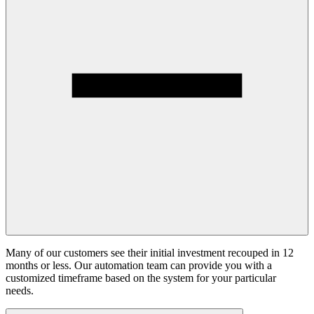
Many of our customers see their initial investment recouped in 12
months or less. Our automation team can provide you with a
customized timeframe based on the system for your particular
needs.