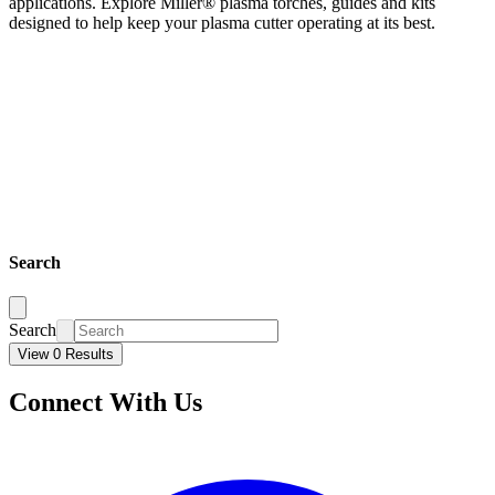
applications. Explore Miller® plasma torches, guides and kits
designed to help keep your plasma cutter operating at its best.
Search
Search
View 0 Results
Connect With Us