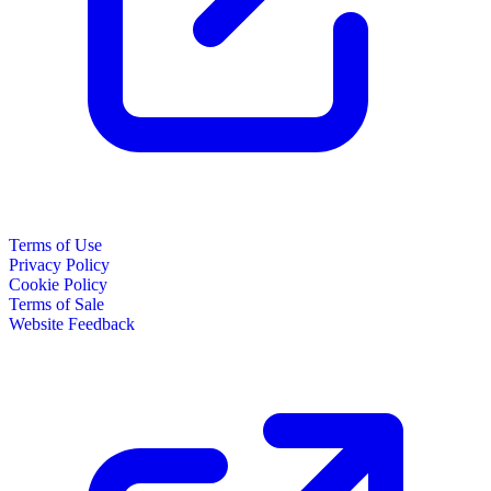
Terms of Use
Privacy Policy
Cookie Policy
Terms of Sale
Website Feedback