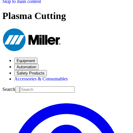
Skip to main content
Plasma Cutting
Equipment
Automation
Safety Products
Accessories & Consumables
Search