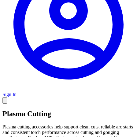
Sign In
Plasma Cutting
Plasma cutting accessories help support clean cuts, reliable arc starts
and consistent torch performance across cutting and gouging