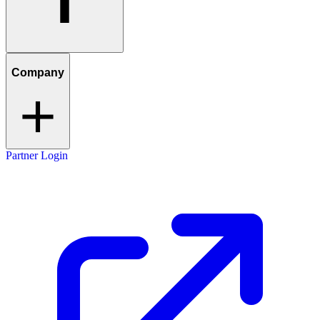
Company
Partner Login