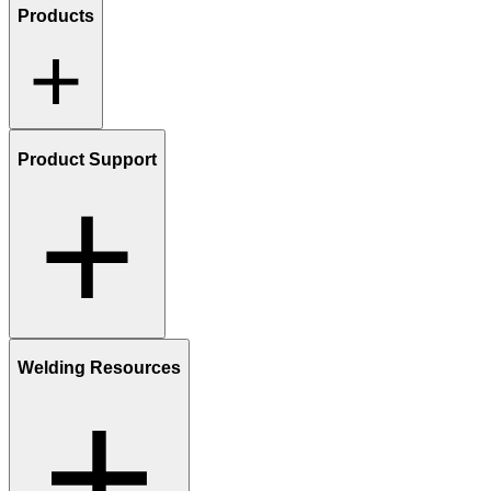
Products
Product Support
Welding Resources