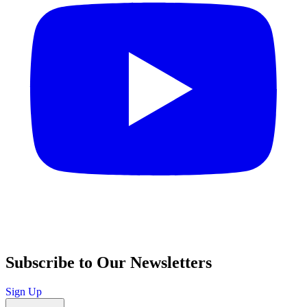
Subscribe to Our Newsletters
Sign Up