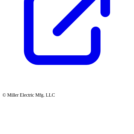
© Miller Electric Mfg. LLC