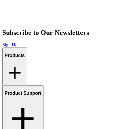
Subscribe to Our Newsletters
Sign Up
Products
Product Support