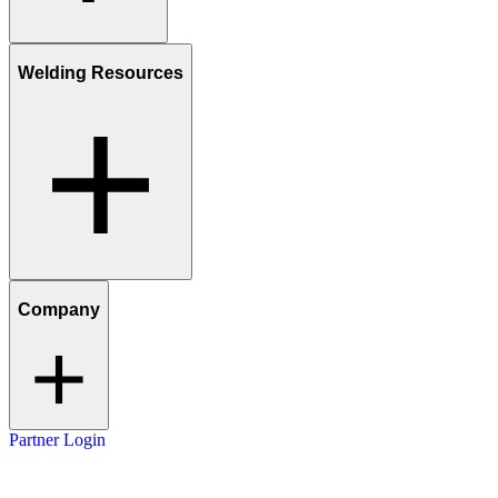
Welding Resources
Company
Partner Login