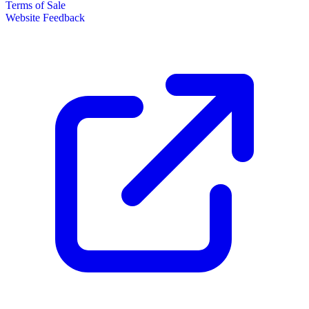
Terms of Sale
Website Feedback