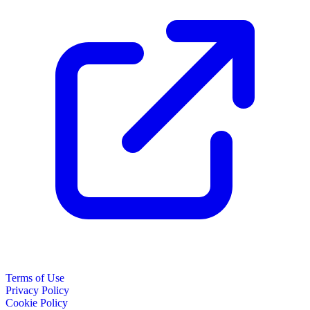
Terms of Use
Privacy Policy
Cookie Policy