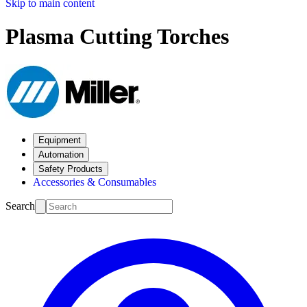
Skip to main content
Plasma Cutting Torches
Equipment
Automation
Safety Products
Accessories & Consumables
Search