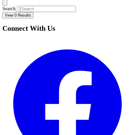
Search
View 0 Results
Connect With Us