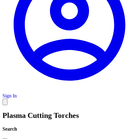
Sign In
Plasma Cutting Torches
Search