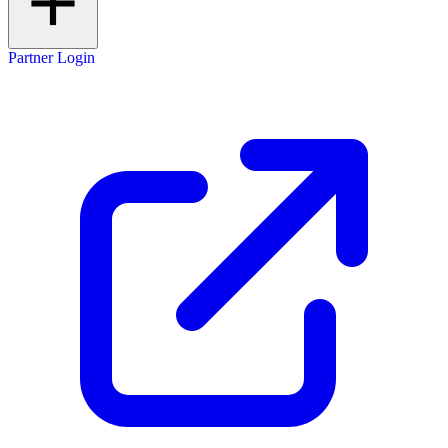
Partner Login