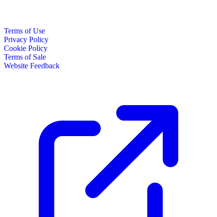
Terms of Use
Privacy Policy
Cookie Policy
Terms of Sale
Website Feedback