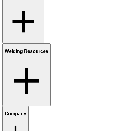
Welding Resources
Company