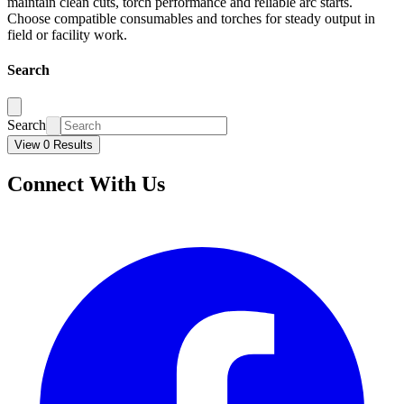
maintain clean cuts, torch performance and reliable arc starts.
Choose compatible consumables and torches for steady output in
field or facility work.
Search
Search
View 0 Results
Connect With Us