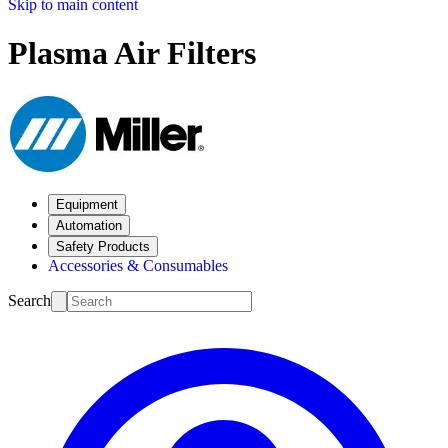
Skip to main content
Plasma Air Filters
Equipment
Automation
Safety Products
Accessories & Consumables
Search