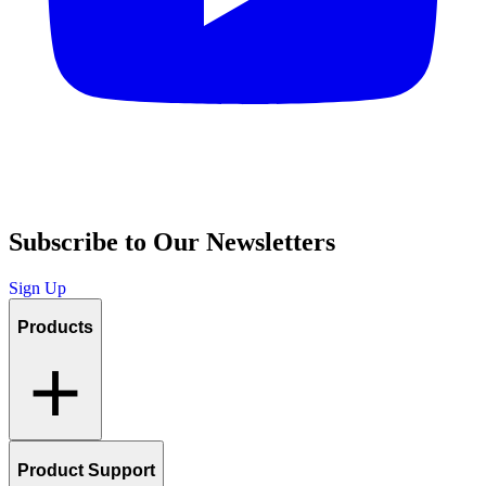
Subscribe to Our Newsletters
Sign Up
Products
Product Support