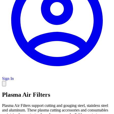
Sign In
Plasma Air Filters
Plasma Air Filters support cutting and gouging steel, stainless steel
and aluminum. These plasma cutting accessories and consumables