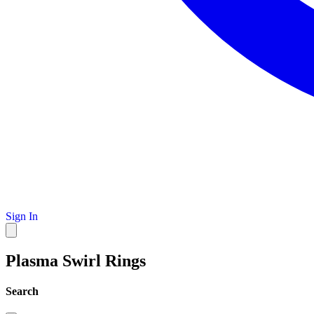
Sign In
Plasma Swirl Rings
Search