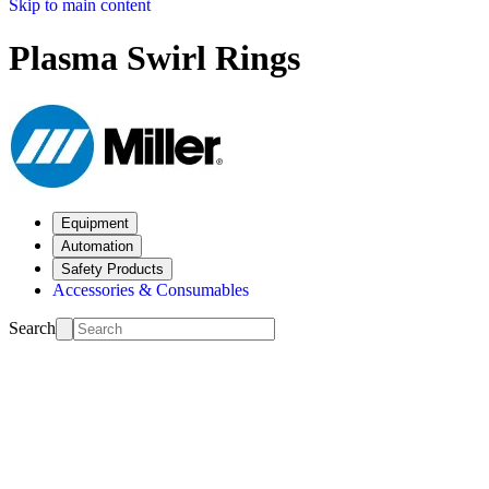
Skip to main content
Plasma Swirl Rings
Equipment
Automation
Safety Products
Accessories & Consumables
Search