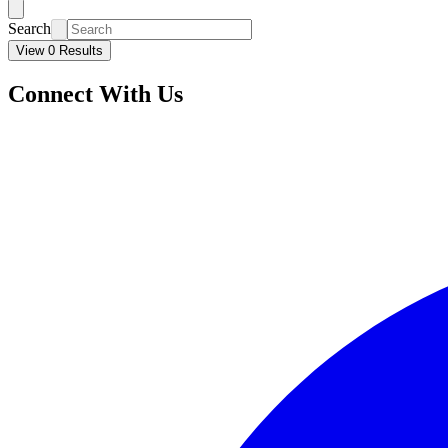
Search
View 0 Results
Connect With Us