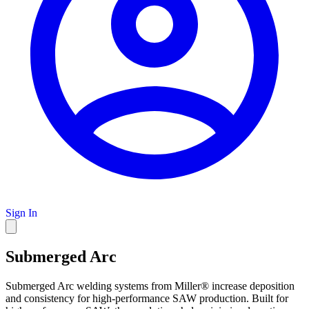
Sign In
Submerged Arc
Submerged Arc welding systems from Miller® increase deposition
and consistency for high-performance SAW production. Built for