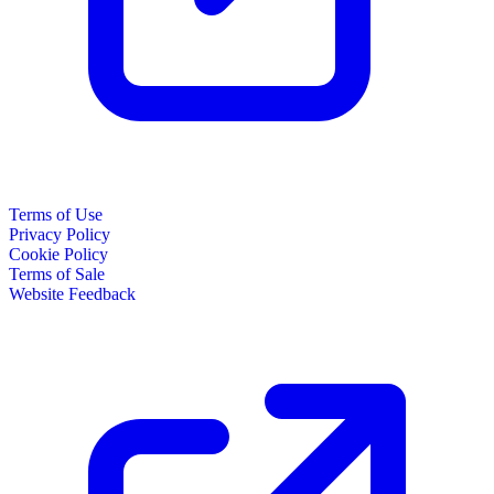
Terms of Use
Privacy Policy
Cookie Policy
Terms of Sale
Website Feedback