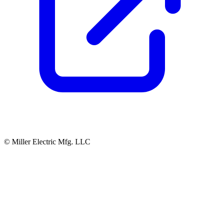
© Miller Electric Mfg. LLC