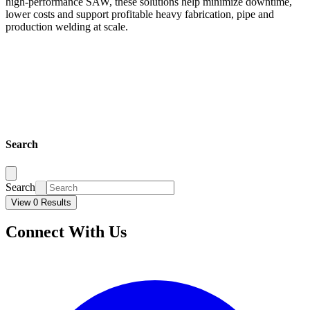
high-performance SAW, these solutions help minimize downtime,
lower costs and support profitable heavy fabrication, pipe and
production welding at scale.
Search
Search
View 0 Results
Connect With Us