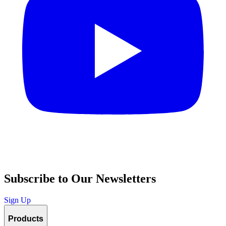
Subscribe to Our Newsletters
Sign Up
Products