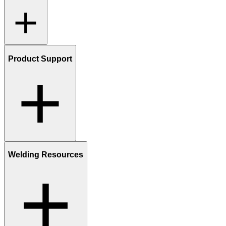
Product Support
Welding Resources