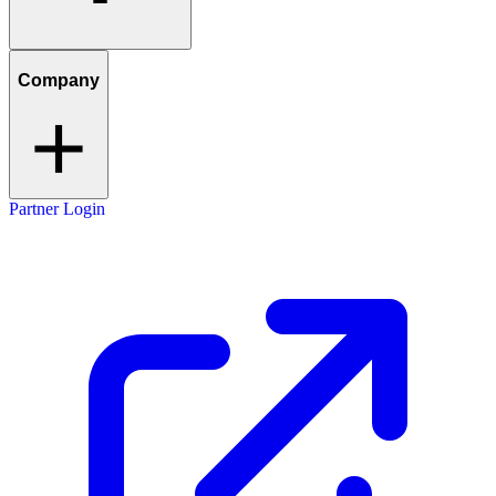
Company
Partner Login