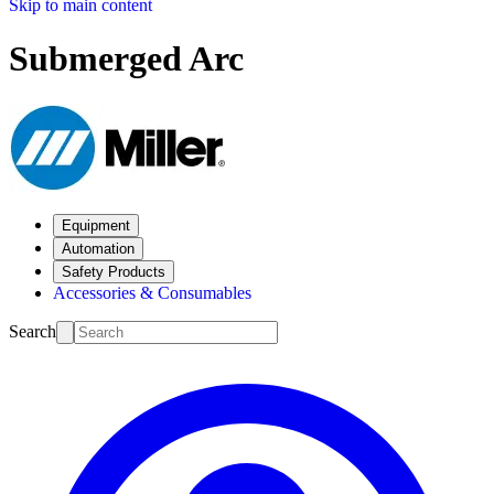
Skip to main content
Submerged Arc
Equipment
Automation
Safety Products
Accessories & Consumables
Search