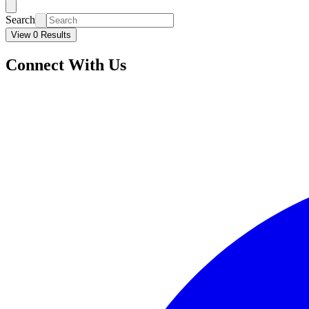
Search
View 0 Results
Connect With Us