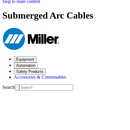
Skip to main content
Submerged Arc Cables
Equipment
Automation
Safety Products
Accessories & Consumables
Search