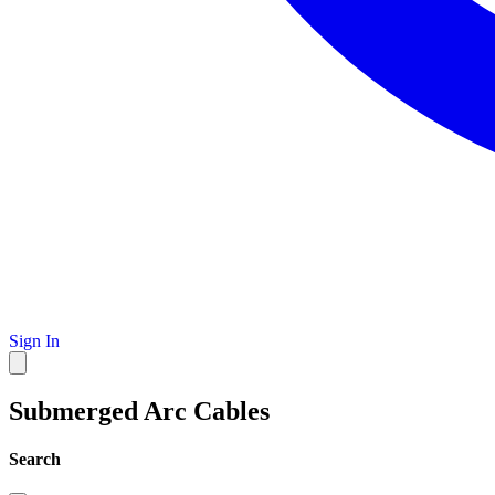
Sign In
Submerged Arc Cables
Search