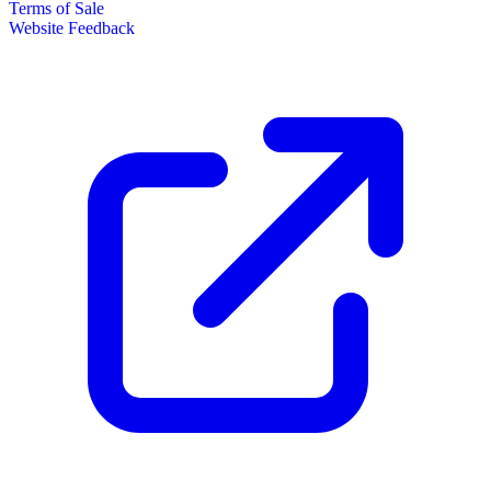
Terms of Sale
Website Feedback