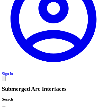
Sign In
Submerged Arc Interfaces
Search