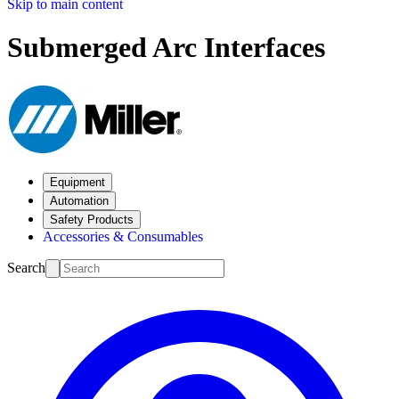
Skip to main content
Submerged Arc Interfaces
Equipment
Automation
Safety Products
Accessories & Consumables
Search