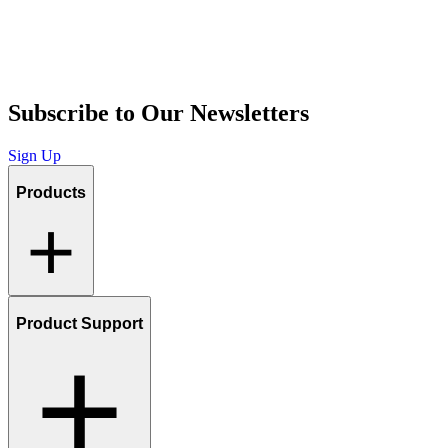
Subscribe to Our Newsletters
Sign Up
Products
Product Support