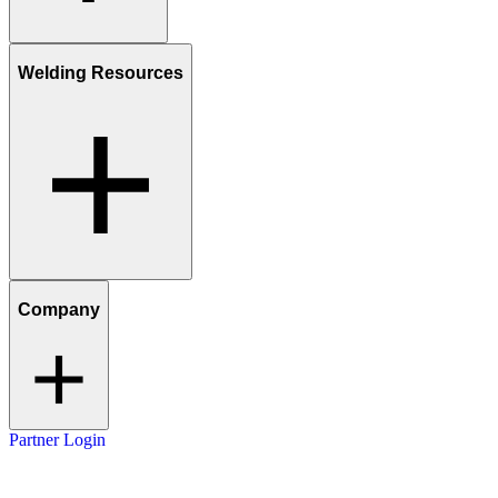
Welding Resources
Company
Partner Login