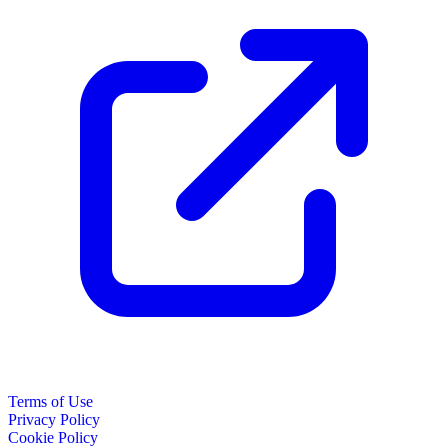
Terms of Use
Privacy Policy
Cookie Policy