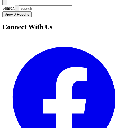
Search
View 0 Results
Connect With Us