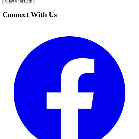
View 0 Results
Connect With Us