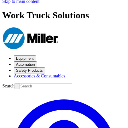
Skip to main content
Work Truck Solutions
Equipment
Automation
Safety Products
Accessories & Consumables
Search