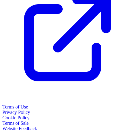
Terms of Use
Privacy Policy
Cookie Policy
Terms of Sale
Website Feedback