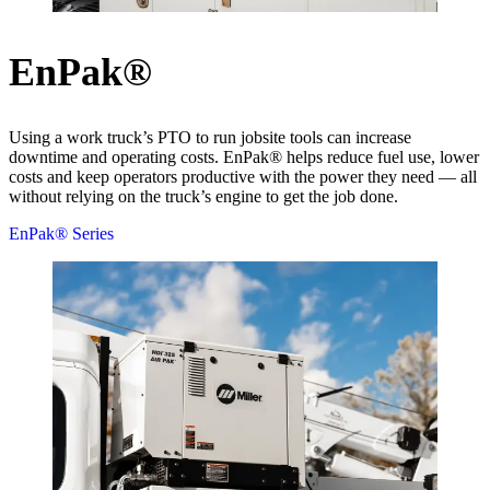
EnPak®
Using a work truck’s PTO to run jobsite tools can increase
downtime and operating costs. EnPak® helps reduce fuel use, lower
costs and keep operators productive with the power they need — all
without relying on the truck’s engine to get the job done.
EnPak® Series