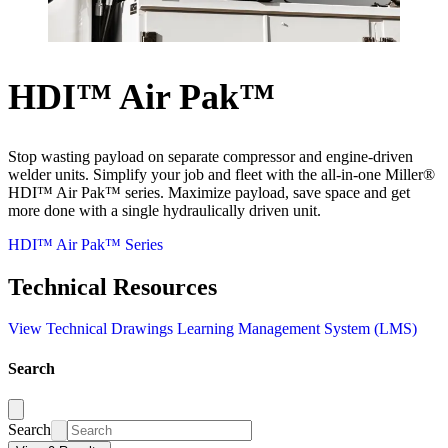
HDI™ Air Pak™
Stop wasting payload on separate compressor and engine-driven
welder units. Simplify your job and fleet with the all-in-one Miller®
HDI™ Air Pak™ series. Maximize payload, save space and get
more done with a single hydraulically driven unit.
HDI™ Air Pak™ Series
Technical Resources
View Technical Drawings
Learning Management System (LMS)
Search
Search