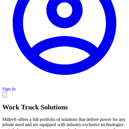
Sign In
Work Truck Solutions
Miller® offers a full portfolio of solutions that deliver power for any
jobsite need and are equipped with industry-exclusive technologies