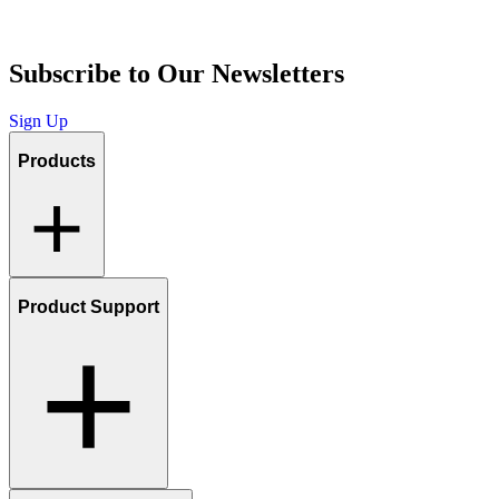
Subscribe to Our Newsletters
Sign Up
Products
Product Support