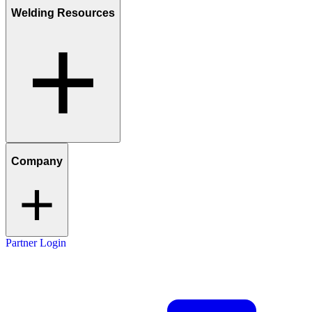
Welding Resources
Company
Partner Login