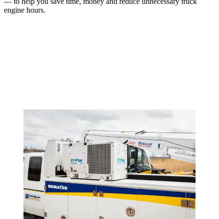
— to help you save time, money and reduce unnecessary truck
engine hours.