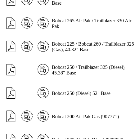
Base
Bobcat 265 Air Pak / Trailblazer 330 Air
Pak
Bobcat 225 / Bobcat 260 / Trailblazer 325
(Gas), 40.32" Base
Bobcat 250 / Trailblazer 325 (Diesel),
45.38" Base
Bobcat 250 (Diesel) 52" Base
Bobcat 200 Air Pak Gas (907771)