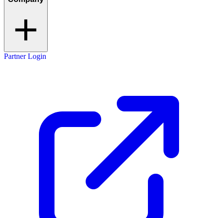
Partner Login