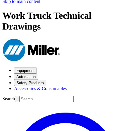
Skip to main content
Work Truck Technical
Drawings
Equipment
Automation
Safety Products
Accessories & Consumables
Search