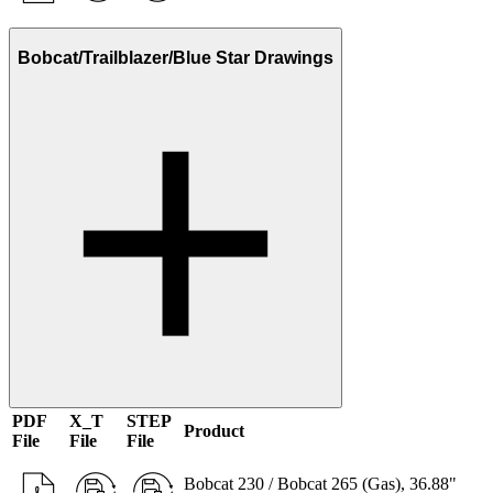
Bobcat/Trailblazer/Blue Star Drawings
PDF
X_T
STEP
Product
File
File
File
Bobcat 230 / Bobcat 265 (Gas), 36.88"