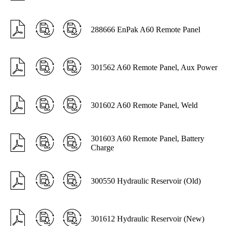
288666 EnPak A60 Remote Panel
301562 A60 Remote Panel, Aux Power
301602 A60 Remote Panel, Weld
301603 A60 Remote Panel, Battery
Charge
300550 Hydraulic Reservoir (Old)
301612 Hydraulic Reservoir (New)