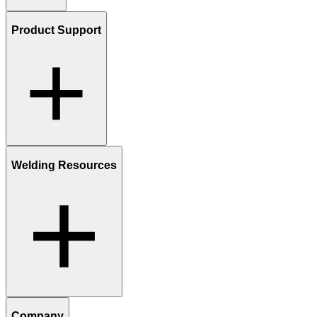
Product Support
Welding Resources
Company