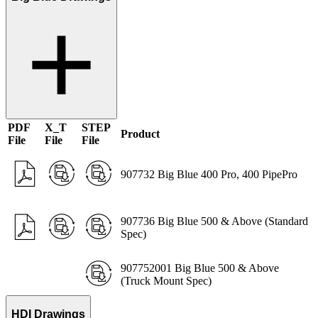
PDF
X_T
STEP
Product
File
File
File
907732 Big Blue 400 Pro, 400 PipePro
907736 Big Blue 500 & Above (Standard
Spec)
907752001 Big Blue 500 & Above
(Truck Mount Spec)
HDI Drawings