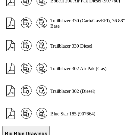
Bobcat 200 Air Pak Diesel (907760)
Trailblazer 330 (Carb/Gas/EFI), 36.88"
Base
Trailblazer 330 Diesel
Trailblazer 302 Air Pak (Gas)
Trailblazer 302 (Diesel)
Blue Star 185 (907664)
Big Blue Drawings