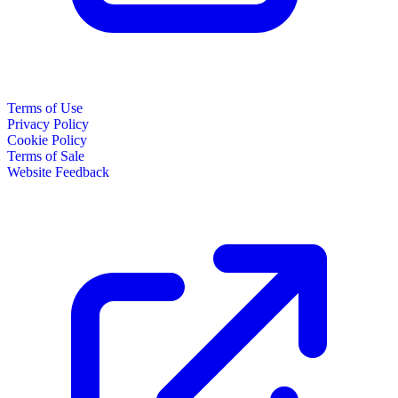
Terms of Use
Privacy Policy
Cookie Policy
Terms of Sale
Website Feedback