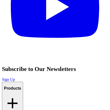
Subscribe to Our Newsletters
Sign Up
Products