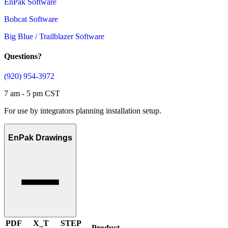
EnPak Software
Bobcat Software
Big Blue / Trailblazer Software
Questions?
(920) 954-3972
7 am - 5 pm CST
For use by integrators planning installation setup.
EnPak Drawings
PDF
X_T
STEP
Product