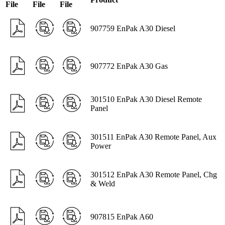
File
File
File
907759 EnPak A30 Diesel
907772 EnPak A30 Gas
301510 EnPak A30 Diesel Remote
Panel
301511 EnPak A30 Remote Panel, Aux
Power
301512 EnPak A30 Remote Panel, Chg
& Weld
907815 EnPak A60