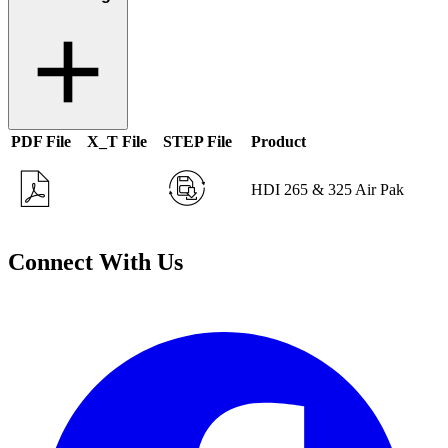
PDF File
X_T File
STEP File
Product
HDI 265 & 325 Air Pak
Connect With Us