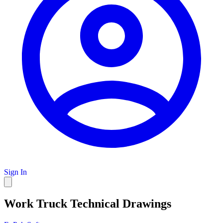
Sign In
Work Truck Technical Drawings