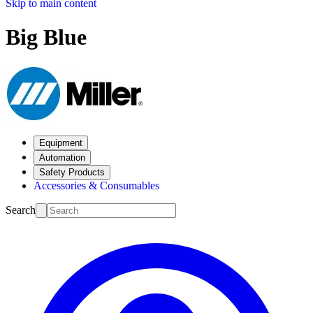
Skip to main content
Big Blue
Equipment
Automation
Safety Products
Accessories & Consumables
Search