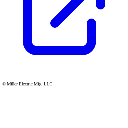
© Miller Electric Mfg. LLC