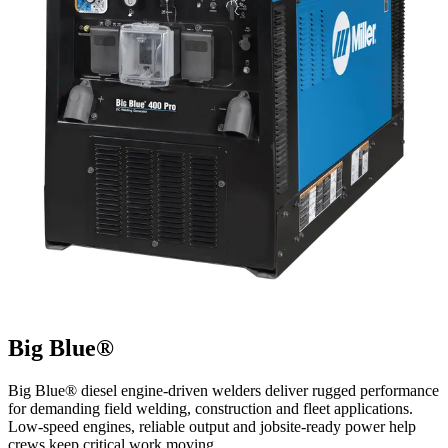
Big Blue®
Big Blue® diesel engine-driven welders deliver rugged performance
for demanding field welding, construction and fleet applications.
Low-speed engines, reliable output and jobsite-ready power help
crews keep critical work moving.