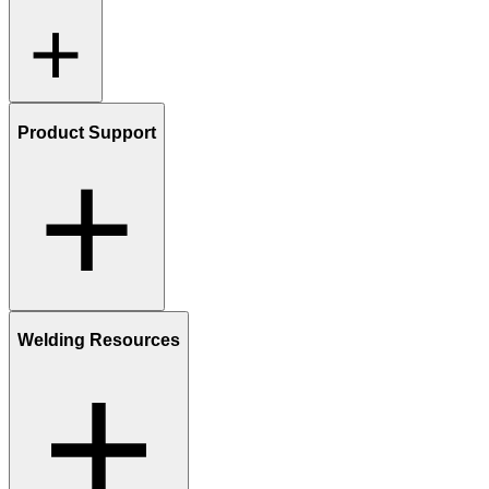
Product Support
Welding Resources