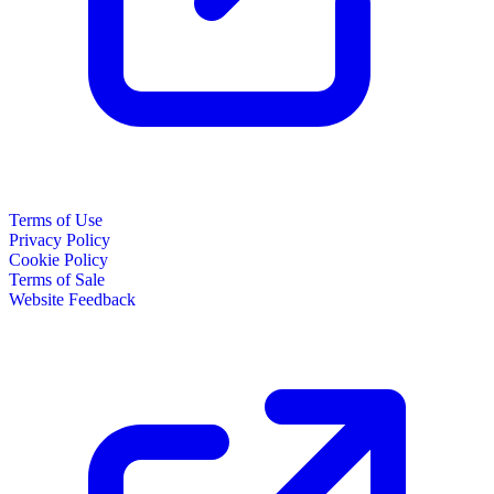
Terms of Use
Privacy Policy
Cookie Policy
Terms of Sale
Website Feedback