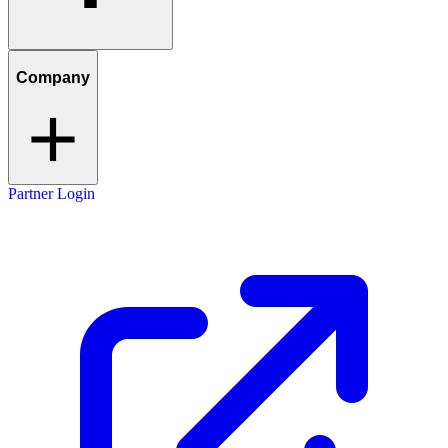
Company
Partner Login