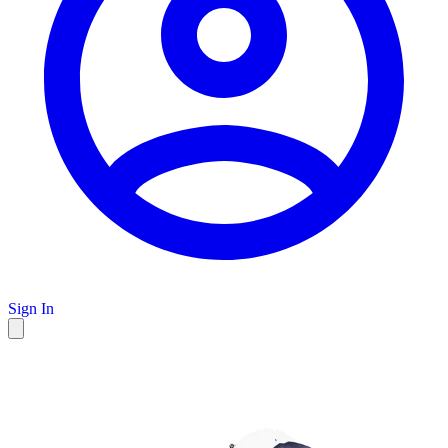
Sign In