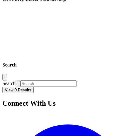
Search
Search
View 0 Results
Connect With Us