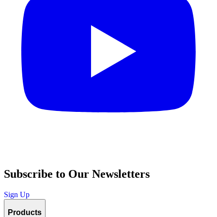
Subscribe to Our Newsletters
Sign Up
Products