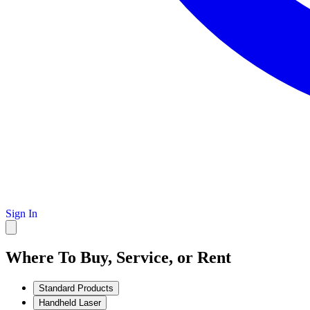
Sign In
Where To Buy, Service, or Rent
Standard Products
Handheld Laser