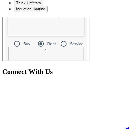
Truck Upfitters
Induction Heating
Connect With Us