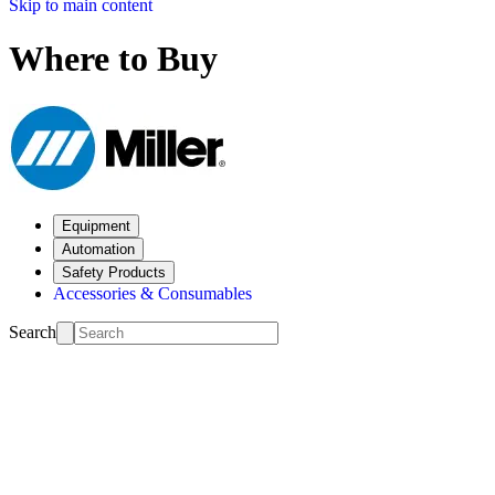
Skip to main content
Where to Buy
Equipment
Automation
Safety Products
Accessories & Consumables
Search