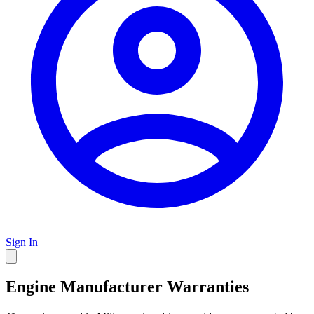
Sign In
Engine Manufacturer Warranties