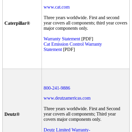
www.cat.com
Three years worldwide. First and second
year covers all components; third year covers
Caterpillar®
major components only.
Warranty Statement
[PDF]
Cat Emission Control Warranty
Statement
[PDF]
800-241-9886
www.deutzamericas.com
Three years worldwide. First and Second
year covers all components; Third year
Deutz®
covers major components only.
Deutz Limited Warranty-