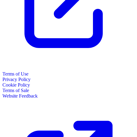
Terms of Use
Privacy Policy
Cookie Policy
Terms of Sale
Website Feedback