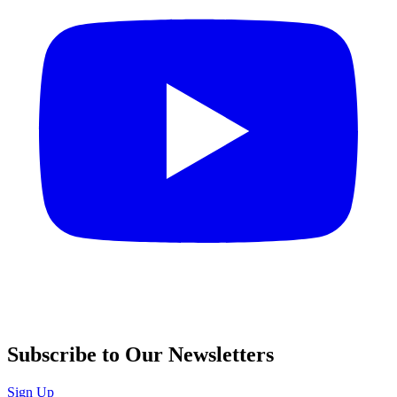
Subscribe to Our Newsletters
Sign Up