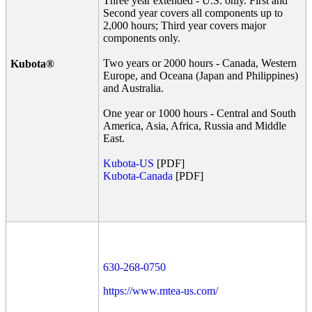
Three year extended - U.S. only. First and
Second year covers all components up to
2,000 hours; Third year covers major
components only.
Two years or 2000 hours - Canada, Western
Kubota®
Europe, and Oceana (Japan and Philippines)
and Australia.
One year or 1000 hours - Central and South
America, Asia, Africa, Russia and Middle
East.
Kubota-US
[PDF]
Kubota-Canada
[PDF]
630-268-0750
https://www.mtea-us.com/