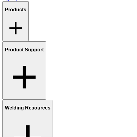
Products
Product Support
Welding Resources