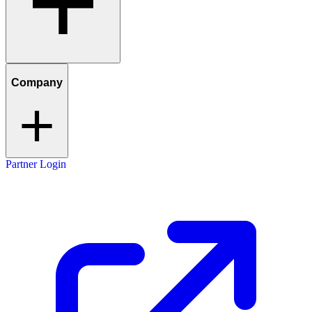
Company
Partner Login