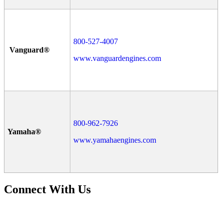
800-527-4007
Vanguard®
www.vanguardengines.com
800-962-7926
Yamaha®
www.yamahaengines.com
Connect With Us