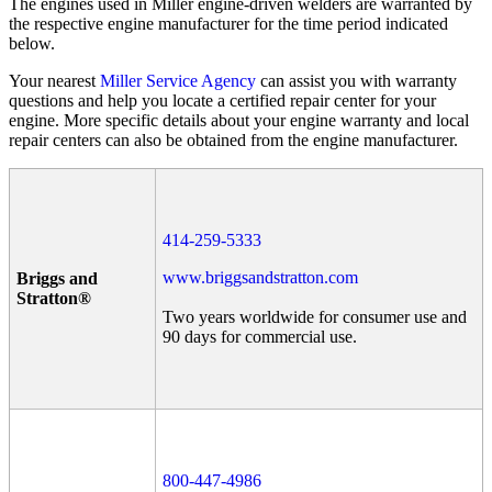
The engines used in Miller engine-driven welders are warranted by
the respective engine manufacturer for the time period indicated
below.
Your nearest
Miller Service Agency
can assist you with warranty
questions and help you locate a certified repair center for your
engine. More specific details about your engine warranty and local
repair centers can also be obtained from the engine manufacturer.
414-259-5333
www.briggsandstratton.com
Briggs and
Stratton®
Two years worldwide for consumer use and
90 days for commercial use.
800-447-4986