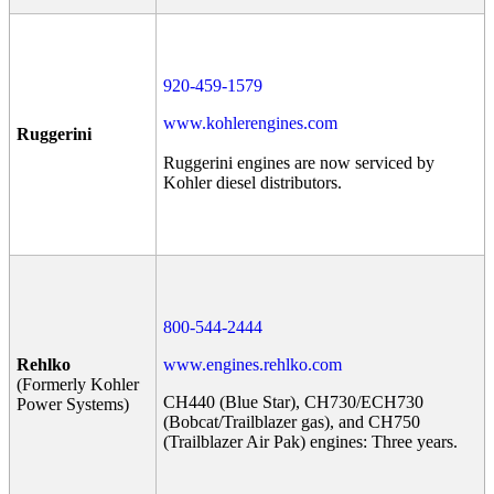
920-459-1579
www.kohlerengines.com
Ruggerini
Ruggerini engines are now serviced by
Kohler diesel distributors.
800-544-2444
Rehlko
www.engines.rehlko.com
(Formerly Kohler
CH440 (Blue Star), CH730/ECH730
Power Systems)
(Bobcat/Trailblazer gas), and CH750
(Trailblazer Air Pak) engines: Three years.