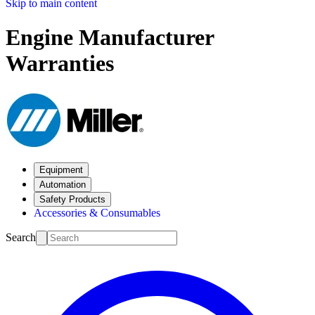
Skip to main content
Engine Manufacturer
Warranties
Equipment
Automation
Safety Products
Accessories & Consumables
Search