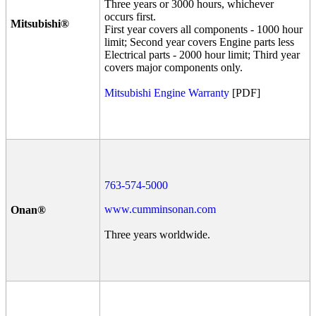
Three years or 3000 hours, whichever
occurs first.
Mitsubishi®
First year covers all components - 1000 hour
limit; Second year covers Engine parts less
Electrical parts - 2000 hour limit; Third year
covers major components only.
Mitsubishi Engine Warranty
[PDF]
763-574-5000
www.cumminsonan.com
Onan®
Three years worldwide.