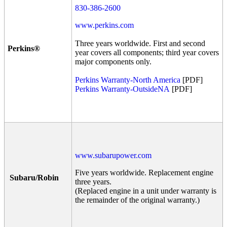
830-386-2600
www.perkins.com
Three years worldwide. First and second
Perkins®
year covers all components; third year covers
major components only.
Perkins Warranty-North America
[PDF]
Perkins Warranty-OutsideNA
[PDF]
www.subarupower.com
Five years worldwide. Replacement engine
Subaru/Robin
three years.
(Replaced engine in a unit under warranty is
the remainder of the original warranty.)