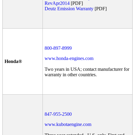
RevApr2014
[PDF]
Deutz Emission Warranty
[PDF]
800-897-8999
www.honda-engines.com
Honda®
Two years in USA; contact manufacturer for
warranty in other countries.
847-955-2500
www.kubotaengine.com