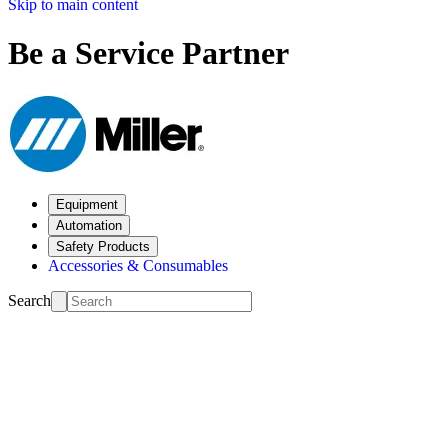
Skip to main content
Be a Service Partner
Equipment
Automation
Safety Products
Accessories & Consumables
Search