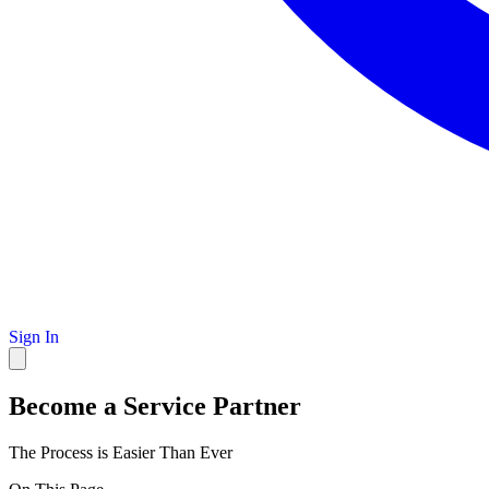
Sign In
Become a Service Partner
The Process is Easier Than Ever