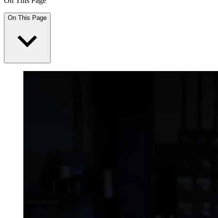
On This Page
On This Page