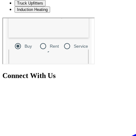
Truck Upfitters
Induction Heating
Connect With Us