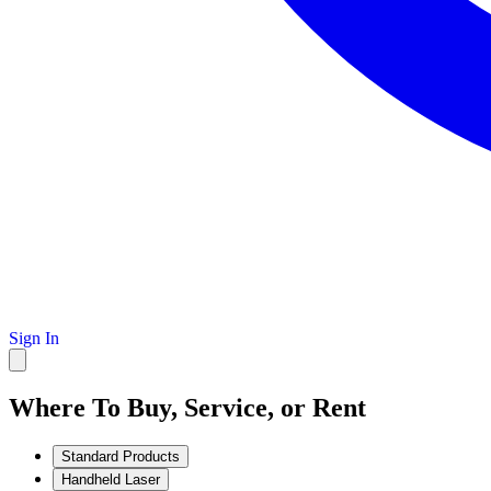
Sign In
Where To Buy, Service, or Rent
Standard Products
Handheld Laser