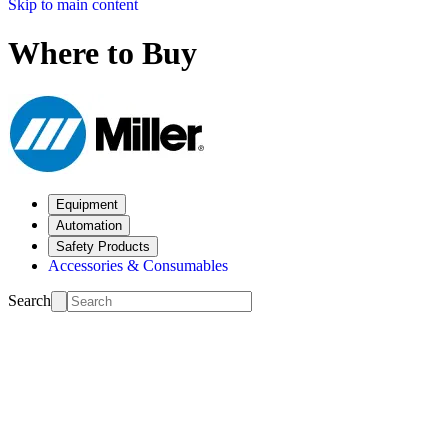
Skip to main content
Where to Buy
Equipment
Automation
Safety Products
Accessories & Consumables
Search