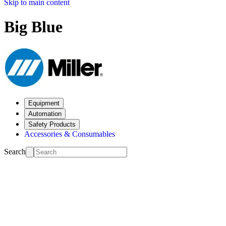
Skip to main content
Big Blue
Equipment
Automation
Safety Products
Accessories & Consumables
Search