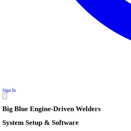
Sign In
Big Blue Engine-Driven Welders
System Setup & Software