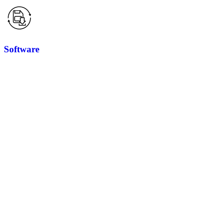
Software