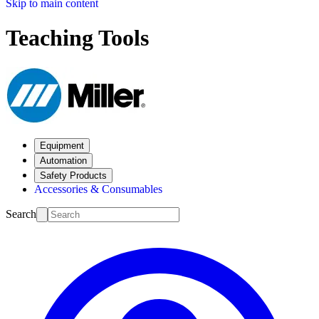
Skip to main content
Teaching Tools
Equipment
Automation
Safety Products
Accessories & Consumables
Search