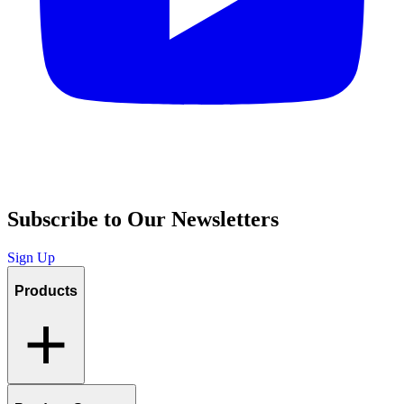
Subscribe to Our Newsletters
Sign Up
Products