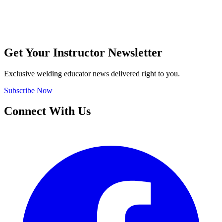
Get Your Instructor Newsletter
Exclusive welding educator news delivered right to you.
Subscribe Now
Connect With Us