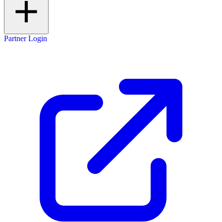
Partner Login