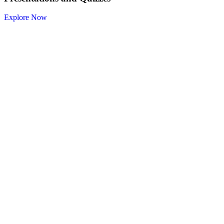
Explore Now