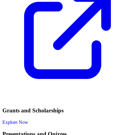
Grants and Scholarships
Explore Now
Presentations and Quizzes