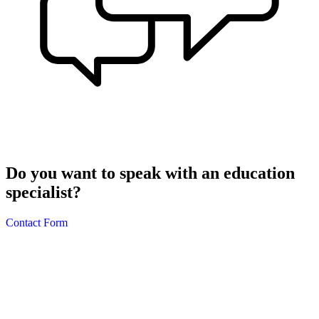
Do you want to speak with an education
specialist?
Contact Form