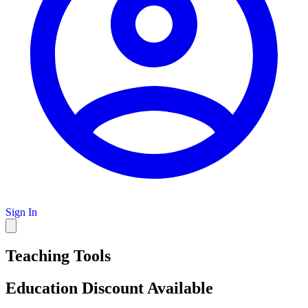
Sign In
Teaching Tools
Education Discount Available