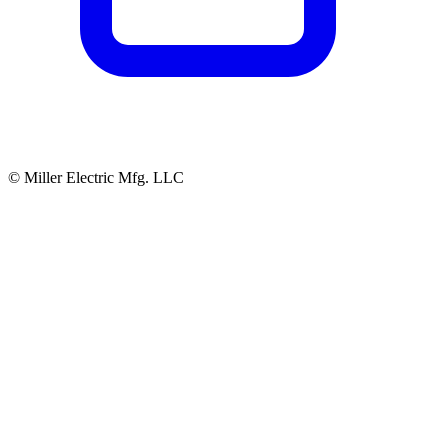
© Miller Electric Mfg. LLC