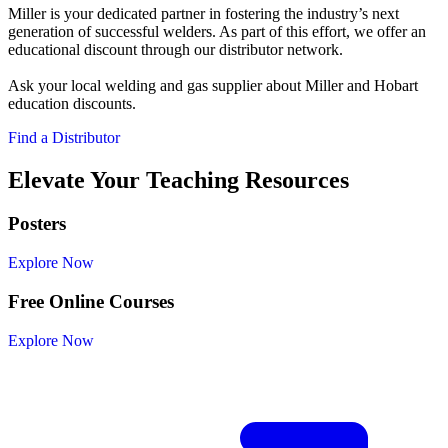
Miller is your dedicated partner in fostering the industry’s next
generation of successful welders. As part of this effort, we offer an
educational discount through our distributor network.
Ask your local welding and gas supplier about Miller and Hobart
education discounts.
Find a Distributor
Elevate Your Teaching Resources
Posters
Explore Now
Free Online Courses
Explore Now