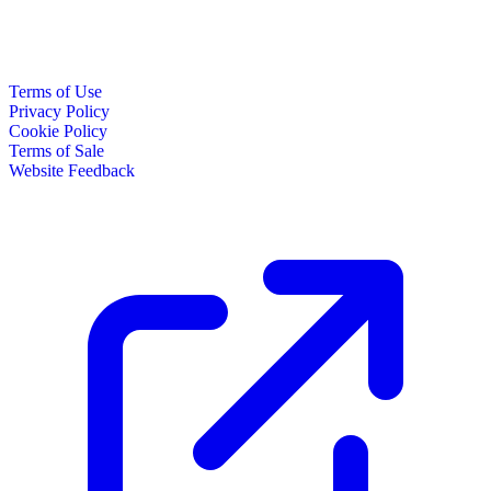
Terms of Use
Privacy Policy
Cookie Policy
Terms of Sale
Website Feedback