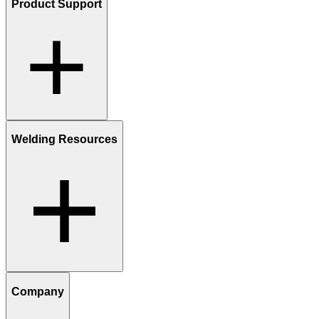
Product Support
Welding Resources
Company