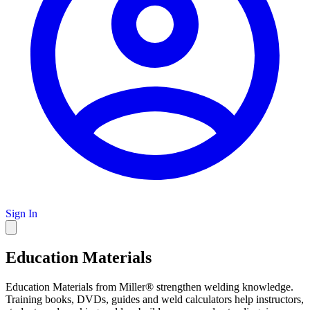
Sign In
Education Materials
Education Materials from Miller® strengthen welding knowledge.
Training books, DVDs, guides and weld calculators help instructors,