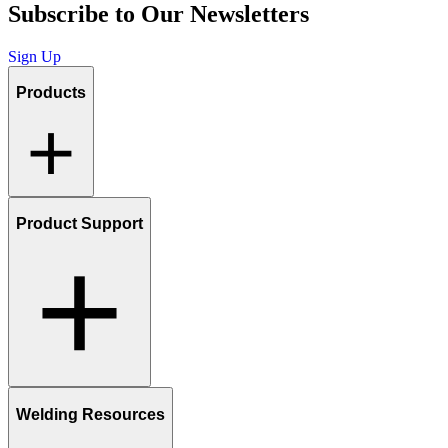
Subscribe to Our Newsletters
Sign Up
Products
Product Support
Welding Resources