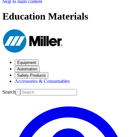
Skip to main content
Education Materials
Equipment
Automation
Safety Products
Accessories & Consumables
Search