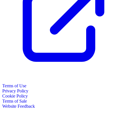
Terms of Use
Privacy Policy
Cookie Policy
Terms of Sale
Website Feedback