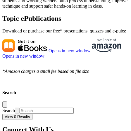
students and working welders build process understanding, improve
technique and support safer hands-on learning in class.
Topic ePublications
Download or purchase our free* presentations, quizzes and e-pubs:
Opens in new window
Opens in new window
*Amazon charges a small fee based on file size
Search
Search
View 0 Results
Connect With Us