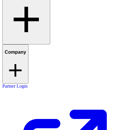
Company
Partner Login