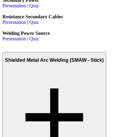
Secondary Power
Presentation
|
Quiz
Resistance Secondary Cables
Presentation
|
Quiz
Welding Power Source
Presentation
|
Quiz
Shielded Metal Arc Welding (SMAW - Stick)