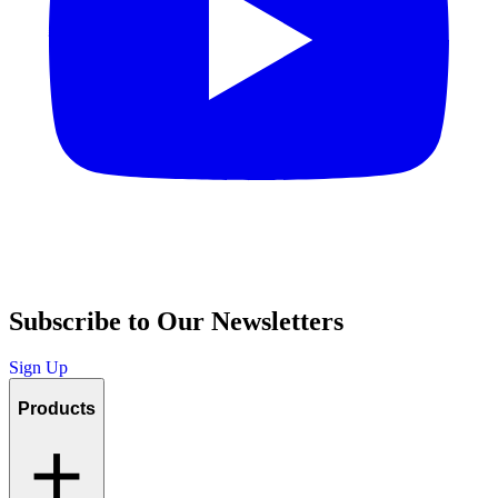
Subscribe to Our Newsletters
Sign Up
Products