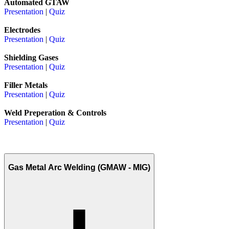
Automated GTAW
Presentation
|
Quiz
Electrodes
Presentation
|
Quiz
Shielding Gases
Presentation
|
Quiz
Filler Metals
Presentation
|
Quiz
Weld Preperation & Controls
Presentation
|
Quiz
Gas Metal Arc Welding (GMAW - MIG)