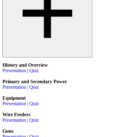
History and Overview
Presentation
|
Quiz
Primary and Secondary Power
Presentation
|
Quiz
Equipment
Presentation
|
Quiz
Wire Feeders
Presentation
|
Quiz
Guns
Presentation
|
Quiz