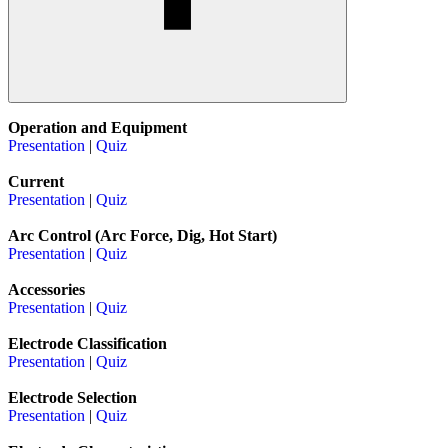
Operation and Equipment
Presentation
|
Quiz
Current
Presentation
|
Quiz
Arc Control (Arc Force, Dig, Hot Start)
Presentation
|
Quiz
Accessories
Presentation
|
Quiz
Electrode Classification
Presentation
|
Quiz
Electrode Selection
Presentation
|
Quiz