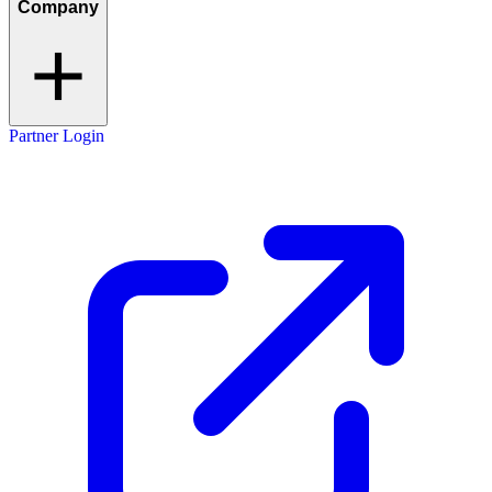
Company
Partner Login