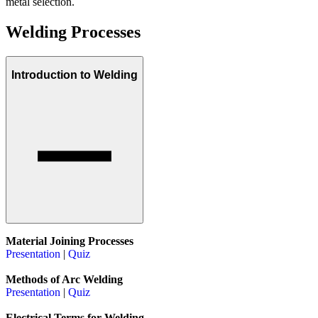
metal selection.
Welding Processes
Introduction to Welding
Material Joining Processes
Presentation
|
Quiz
Methods of Arc Welding
Presentation
|
Quiz
Electrical Terms for Welding