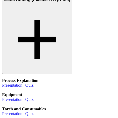
Process Explanation
Presentation
|
Quiz
Equipment
Presentation
|
Quiz
Torch and Consumables
Presentation
|
Quiz