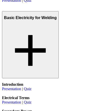
Presentation
|
Quiz
Basic Electricity for Welding
Introduction
Presentation
|
Quiz
Electrical Terms
Presentation
|
Quiz