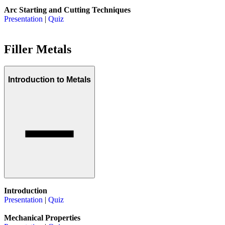
Arc Starting and Cutting Techniques
Presentation
|
Quiz
Filler Metals
Introduction to Metals
Introduction
Presentation
|
Quiz
Mechanical Properties