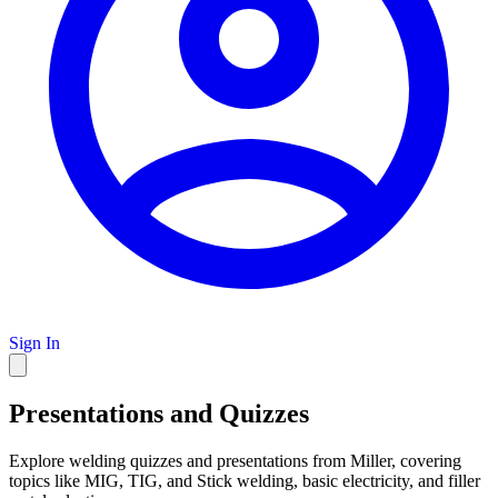
Sign In
Presentations and Quizzes
Explore welding quizzes and presentations from Miller, covering
topics like MIG, TIG, and Stick welding, basic electricity, and filler