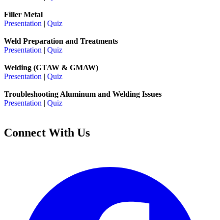
Filler Metal
Presentation
|
Quiz
Weld Preparation and Treatments
Presentation
|
Quiz
Welding (GTAW & GMAW)
Presentation
|
Quiz
Troubleshooting Aluminum and Welding Issues
Presentation
|
Quiz
Connect With Us