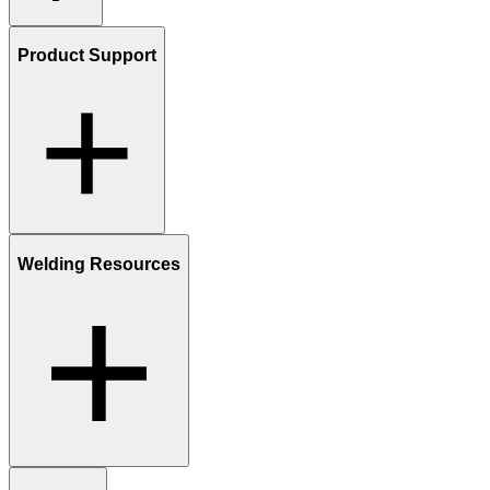
Product Support
Welding Resources