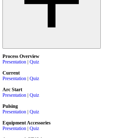
Process Overview
Presentation
|
Quiz
Current
Presentation
|
Quiz
Arc Start
Presentation
|
Quiz
Pulsing
Presentation
|
Quiz
Equipment Accessories
Presentation
|
Quiz