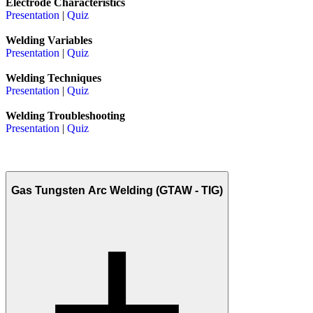
Electrode Characteristics
Presentation
|
Quiz
Welding Variables
Presentation
|
Quiz
Welding Techniques
Presentation
|
Quiz
Welding Troubleshooting
Presentation
|
Quiz
Gas Tungsten Arc Welding (GTAW - TIG)