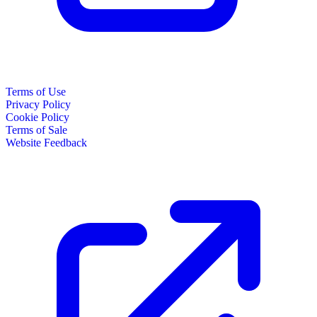
Terms of Use
Privacy Policy
Cookie Policy
Terms of Sale
Website Feedback