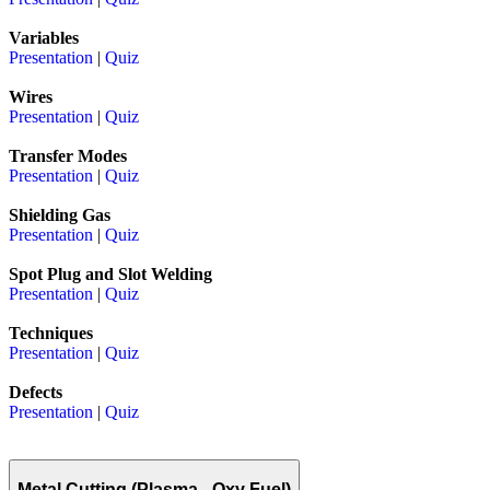
Variables
Presentation
|
Quiz
Wires
Presentation
|
Quiz
Transfer Modes
Presentation
|
Quiz
Shielding Gas
Presentation
|
Quiz
Spot Plug and Slot Welding
Presentation
|
Quiz
Techniques
Presentation
|
Quiz
Defects
Presentation
|
Quiz
Metal Cutting (Plasma - Oxy Fuel)