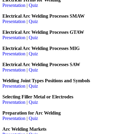
Presentation
|
Quiz
Electrical Arc Welding Processes SMAW
Presentation
|
Quiz
Electrical Arc Welding Processes GTAW
Presentation
|
Quiz
Electrical Arc Welding Processes MIG
Presentation
|
Quiz
Electrical Arc Welding Processes SAW
Presentation
|
Quiz
Welding Joint Types Positions and Symbols
Presentation
|
Quiz
Selecting Filler Metal or Electrodes
Presentation
|
Quiz
Preparation for Arc Welding
Presentation
|
Quiz
Arc Welding Markets