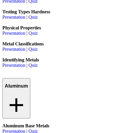
Presentation
|
Quiz
Testing Types Hardness
Presentation
|
Quiz
Physical Properties
Presentation
|
Quiz
Metal Classifications
Presentation
|
Quiz
Identifying Metals
Presentation
|
Quiz
Aluminum
Aluminum Base Metals
Presentation
|
Quiz