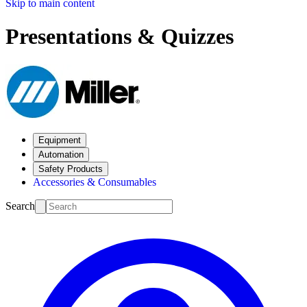
Skip to main content
Presentations & Quizzes
Equipment
Automation
Safety Products
Accessories & Consumables
Search