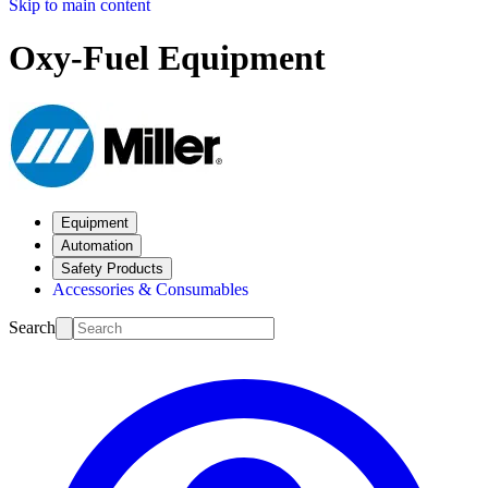
Skip to main content
Oxy-Fuel Equipment
Equipment
Automation
Safety Products
Accessories & Consumables
Search