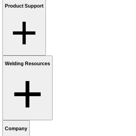
Product Support
Welding Resources
Company