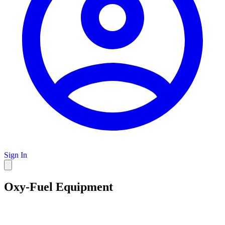
Sign In
Oxy-Fuel Equipment