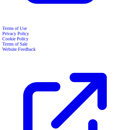
Terms of Use
Privacy Policy
Cookie Policy
Terms of Sale
Website Feedback