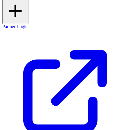
Partner Login