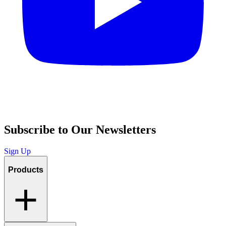
Subscribe to Our Newsletters
Sign Up
Products