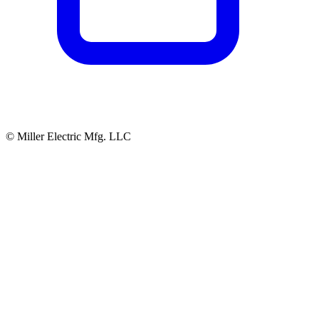
© Miller Electric Mfg. LLC