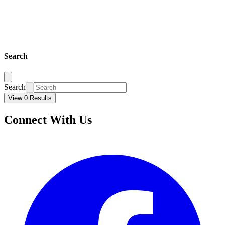
Search
Search
View 0 Results
Connect With Us