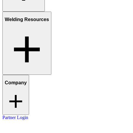
Welding Resources
Company
Partner Login