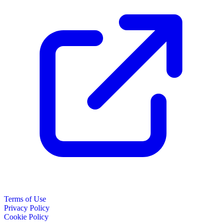
Terms of Use
Privacy Policy
Cookie Policy