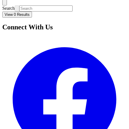
Search
View 0 Results
Connect With Us