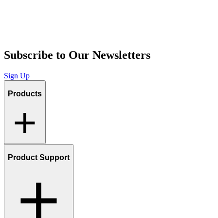
Subscribe to Our Newsletters
Sign Up
Products
Product Support