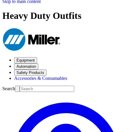
Skip to main content
Heavy Duty Outfits
Equipment
Automation
Safety Products
Accessories & Consumables
Search