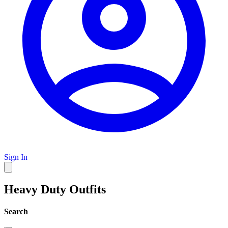
Sign In
Heavy Duty Outfits
Search