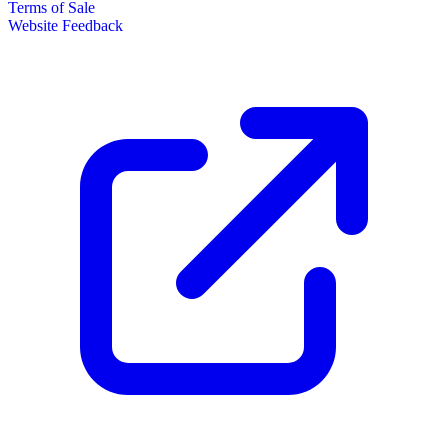
Terms of Sale
Website Feedback