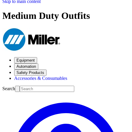
Skip to main content
Medium Duty Outfits
Equipment
Automation
Safety Products
Accessories & Consumables
Search