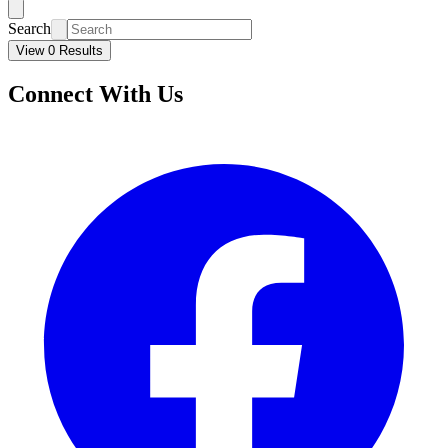
Search
View 0 Results
Connect With Us