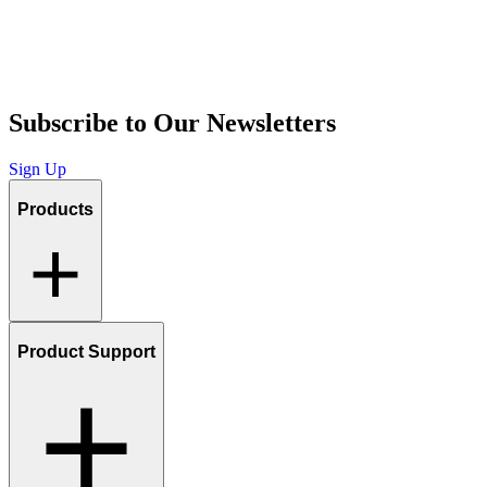
Subscribe to Our Newsletters
Sign Up
Products
Product Support