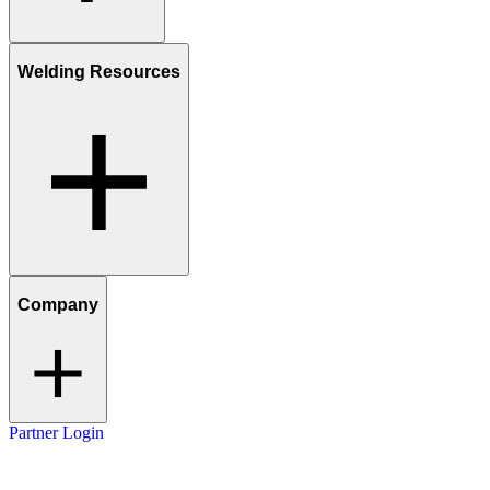
Welding Resources
Company
Partner Login