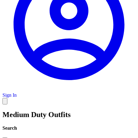
Sign In
Medium Duty Outfits
Search