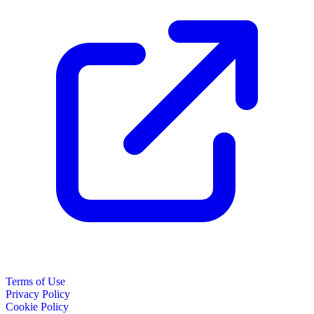
Terms of Use
Privacy Policy
Cookie Policy