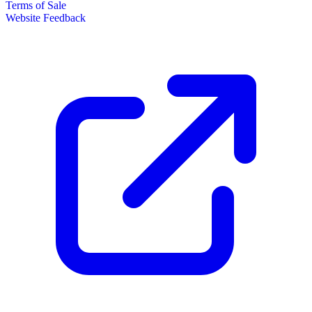
Terms of Sale
Website Feedback