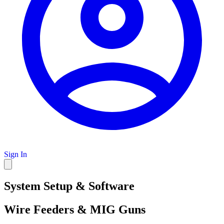
Sign In
System Setup & Software
Wire Feeders & MIG Guns