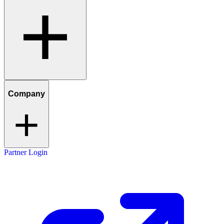
Company
Partner Login