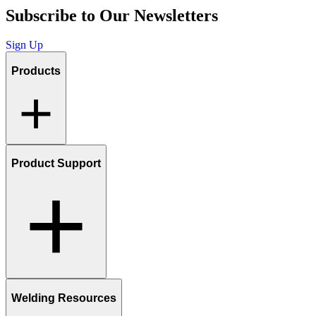
Subscribe to Our Newsletters
Sign Up
Products
Product Support
Welding Resources