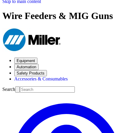
Skip to main content
Wire Feeders & MIG Guns
Equipment
Automation
Safety Products
Accessories & Consumables
Search