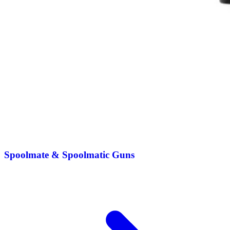
Spoolmate & Spoolmatic Guns