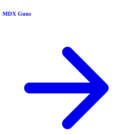
MDX Guns