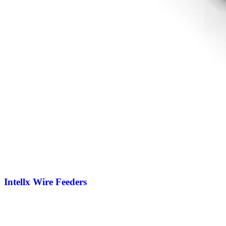
Intellx Wire Feeders