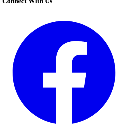
Connect With Us