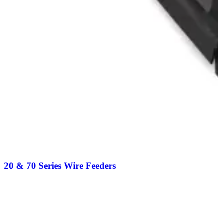
20 & 70 Series Wire Feeders