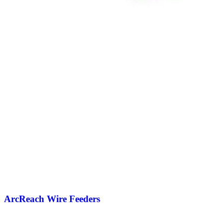
ArcReach Wire Feeders