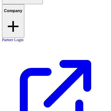
Company
Partner Login