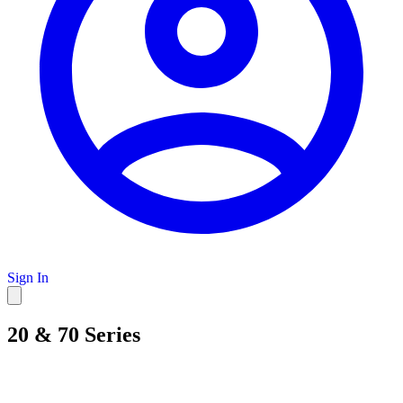
Sign In
20 & 70 Series