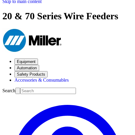
Skip to main content
20 & 70 Series Wire Feeders
Equipment
Automation
Safety Products
Accessories & Consumables
Search