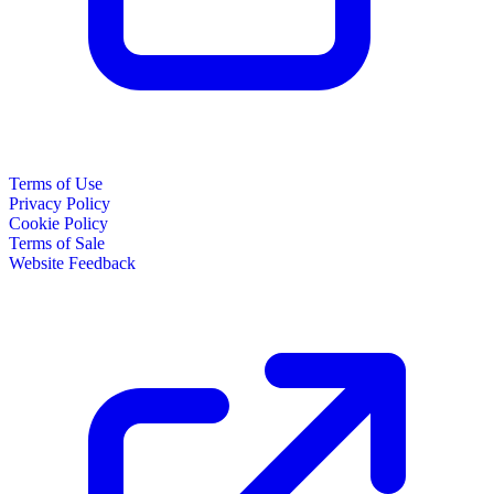
Terms of Use
Privacy Policy
Cookie Policy
Terms of Sale
Website Feedback