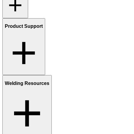
Product Support
Welding Resources