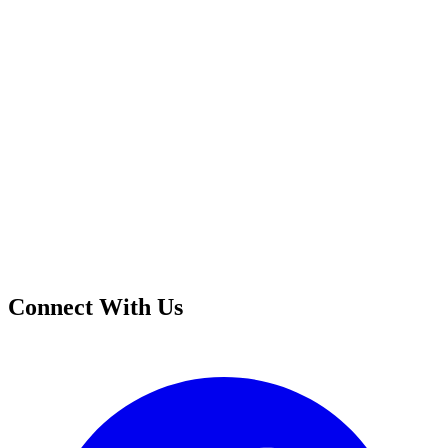
Connect With Us