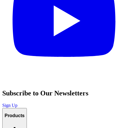
Subscribe to Our Newsletters
Sign Up
Products