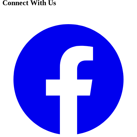
Connect With Us