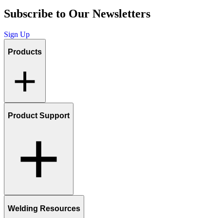
Subscribe to Our Newsletters
Sign Up
Products
Product Support
Welding Resources