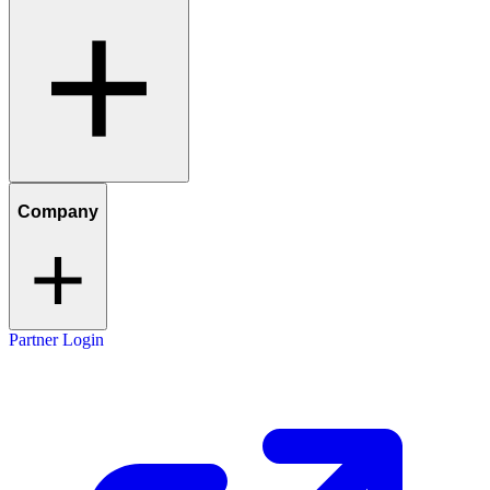
Company
Partner Login