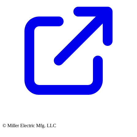
© Miller Electric Mfg. LLC