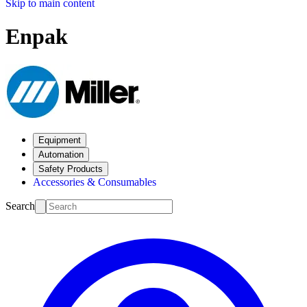
Skip to main content
Enpak
Equipment
Automation
Safety Products
Accessories & Consumables
Search