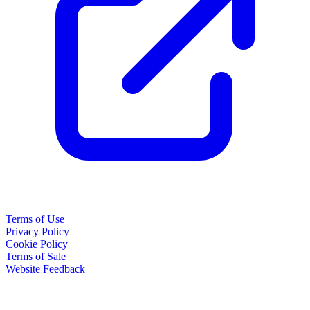
Terms of Use
Privacy Policy
Cookie Policy
Terms of Sale
Website Feedback