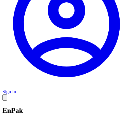
Sign In
EnPak