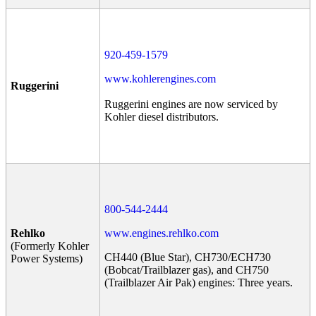
920-459-1579
www.kohlerengines.com
Ruggerini
Ruggerini engines are now serviced by
Kohler diesel distributors.
800-544-2444
Rehlko
www.engines.rehlko.com
(Formerly Kohler
CH440 (Blue Star), CH730/ECH730
Power Systems)
(Bobcat/Trailblazer gas), and CH750
(Trailblazer Air Pak) engines: Three years.