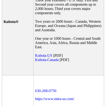
Three year extended - U.S. only. First and
Second year covers all components up to
2,000 hours; Third year covers major
components only.
Two years or 2000 hours - Canada, Western
Kubota®
Europe, and Oceana (Japan and Philippines)
and Australia.
One year or 1000 hours - Central and South
America, Asia, Africa, Russia and Middle
East.
Kubota-US
[PDF]
Kubota-Canada
[PDF]
630-268-0750
https://www.mtea-us.com/