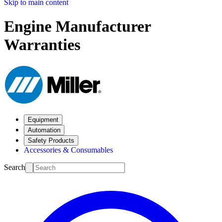
Skip to main content
Engine Manufacturer
Warranties
Equipment
Automation
Safety Products
Accessories & Consumables
Search