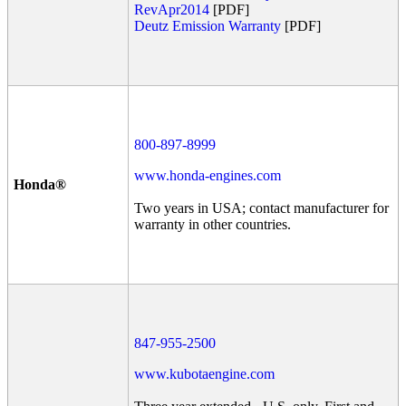
RevApr2014
[PDF]
Deutz Emission Warranty
[PDF]
800-897-8999
www.honda-engines.com
Honda®
Two years in USA; contact manufacturer for
warranty in other countries.
847-955-2500
www.kubotaengine.com