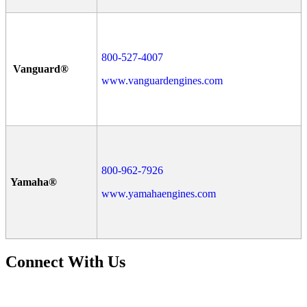
800-527-4007
Vanguard®
www.vanguardengines.com
800-962-7926
Yamaha®
www.yamahaengines.com
Connect With Us