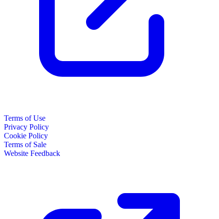
Terms of Use
Privacy Policy
Cookie Policy
Terms of Sale
Website Feedback