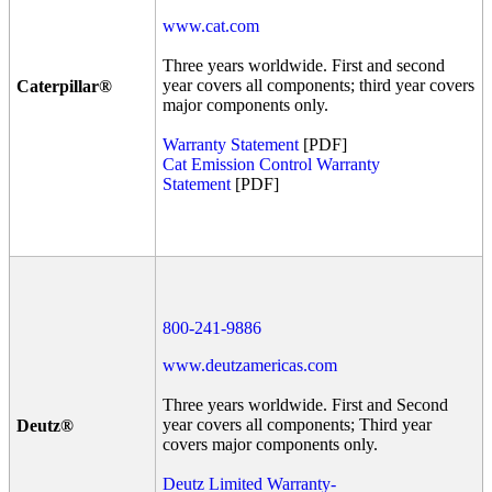
www.cat.com
Three years worldwide. First and second
year covers all components; third year covers
Caterpillar®
major components only.
Warranty Statement
[PDF]
Cat Emission Control Warranty
Statement
[PDF]
800-241-9886
www.deutzamericas.com
Three years worldwide. First and Second
year covers all components; Third year
Deutz®
covers major components only.
Deutz Limited Warranty-