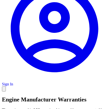
Sign In
Engine Manufacturer Warranties