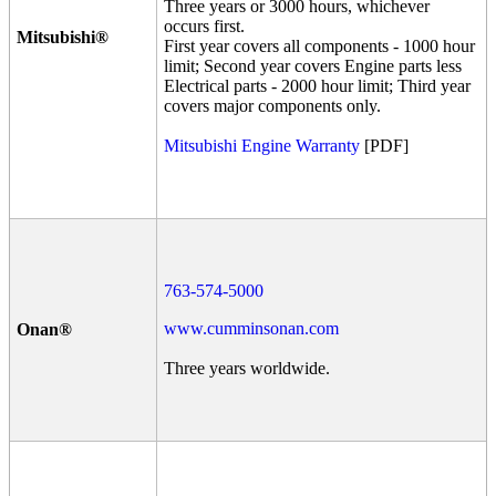
Three years or 3000 hours, whichever
occurs first.
Mitsubishi®
First year covers all components - 1000 hour
limit; Second year covers Engine parts less
Electrical parts - 2000 hour limit; Third year
covers major components only.
Mitsubishi Engine Warranty
[PDF]
763-574-5000
www.cumminsonan.com
Onan®
Three years worldwide.