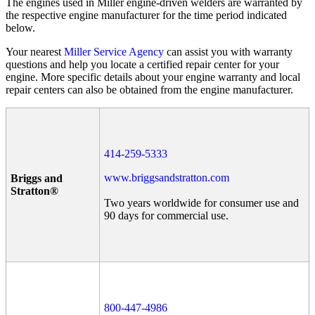
The engines used in Miller engine-driven welders are warranted by
the respective engine manufacturer for the time period indicated
below.
Your nearest
Miller Service Agency
can assist you with warranty
questions and help you locate a certified repair center for your
engine. More specific details about your engine warranty and local
repair centers can also be obtained from the engine manufacturer.
414-259-5333
www.briggsandstratton.com
Briggs and
Stratton®
Two years worldwide for consumer use and
90 days for commercial use.
800-447-4986