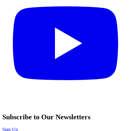
Subscribe to Our Newsletters
Sign Up