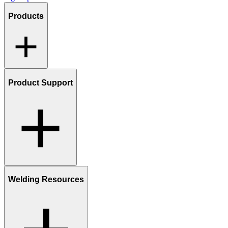
Products
Product Support
Welding Resources