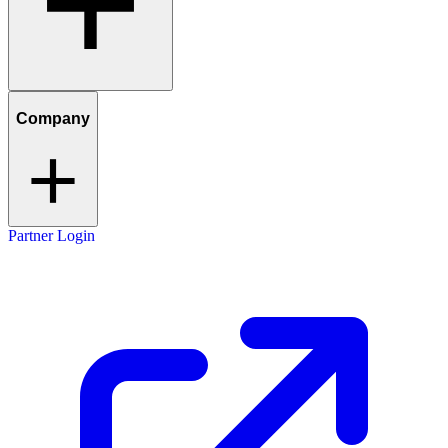
Company
Partner Login