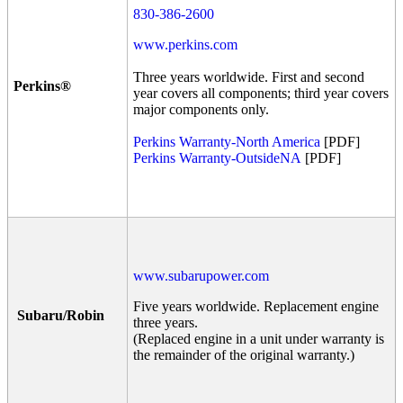
830-386-2600
www.perkins.com
Three years worldwide. First and second
Perkins®
year covers all components; third year covers
major components only.
Perkins Warranty-North America
[PDF]
Perkins Warranty-OutsideNA
[PDF]
www.subarupower.com
Five years worldwide. Replacement engine
Subaru/Robin
three years.
(Replaced engine in a unit under warranty is
the remainder of the original warranty.)