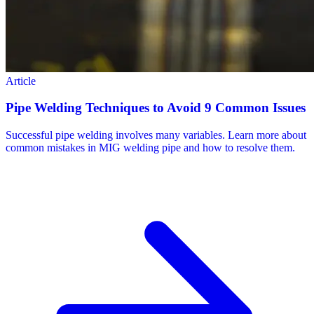
Article
Pipe Welding Techniques to Avoid 9 Common Issues
Successful pipe welding involves many variables. Learn more about
common mistakes in MIG welding pipe and how to resolve them.