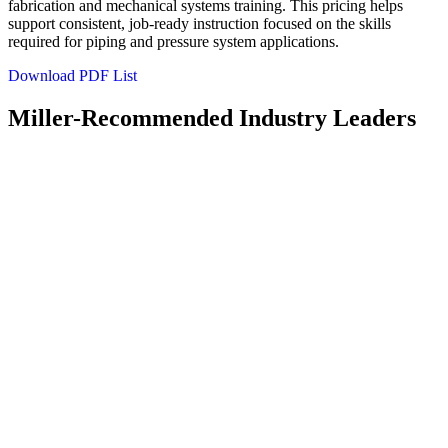
fabrication and mechanical systems training. This pricing helps
support consistent, job‑ready instruction focused on the skills
required for piping and pressure system applications.
Download PDF List
Miller-Recommended Industry Leaders