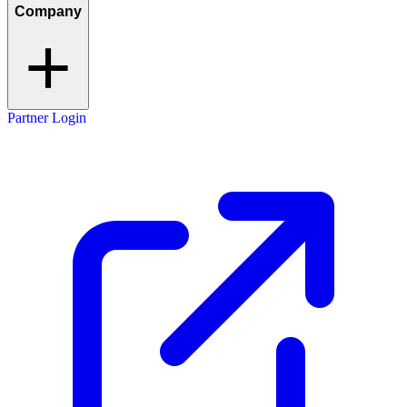
Company
Partner Login