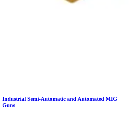
Industrial Semi-Automatic and Automated MIG
Guns