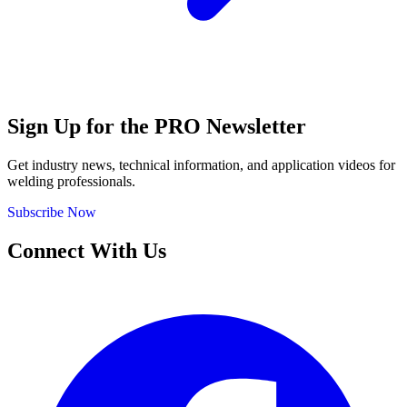
Sign Up for the PRO Newsletter
Get industry news, technical information, and application videos for
welding professionals.
Subscribe Now
Connect With Us