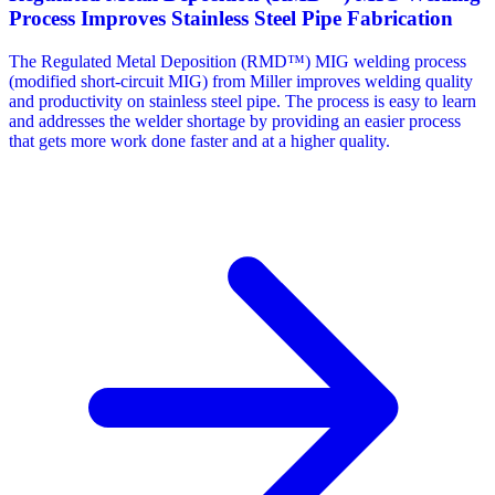
Process Improves Stainless Steel Pipe Fabrication
The Regulated Metal Deposition (RMD™) MIG welding process
(modified short-circuit MIG) from Miller improves welding quality
and productivity on stainless steel pipe. The process is easy to learn
and addresses the welder shortage by providing an easier process
that gets more work done faster and at a higher quality.