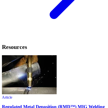
Resources
Article
Regulated Metal Deposition (RMD™) MIG Welding