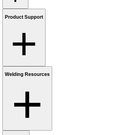
Product Support
Welding Resources