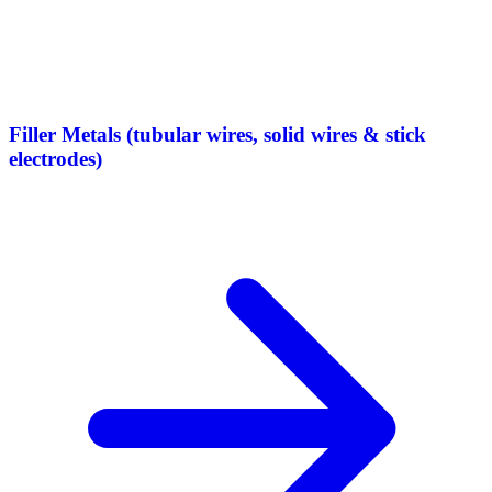
Filler Metals (tubular wires, solid wires & stick
electrodes)