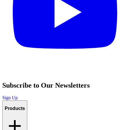
Subscribe to Our Newsletters
Sign Up
Products