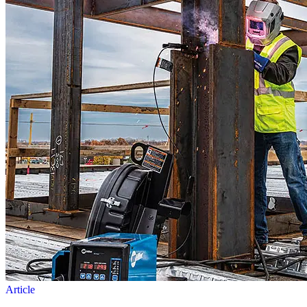
Article