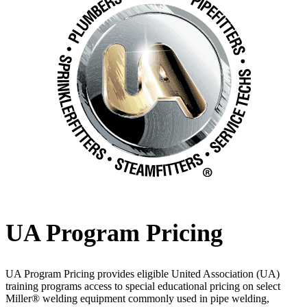
UA Program Pricing
UA Program Pricing provides eligible United Association (UA)
training programs access to special educational pricing on select
Miller® welding equipment commonly used in pipe welding,