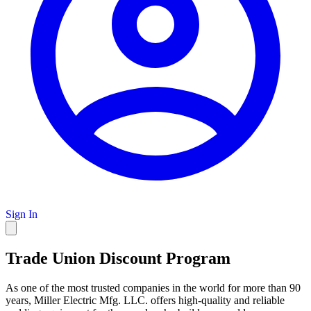
Sign In
Trade Union Discount Program
As one of the most trusted companies in the world for more than 90
years, Miller Electric Mfg. LLC. offers high-quality and reliable