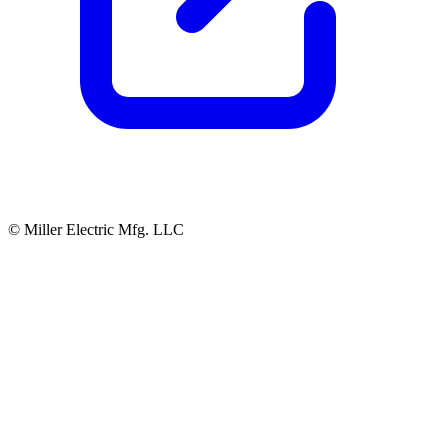
© Miller Electric Mfg. LLC