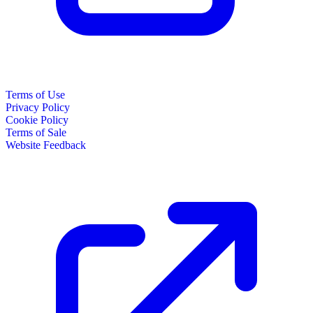
Terms of Use
Privacy Policy
Cookie Policy
Terms of Sale
Website Feedback