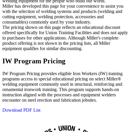
welding equipment for the people who build our world.
Miller has developed this page for your convenience to assist you
with the selection of welding systems and products (welding and
cutting equipment, welding protection, accessories and
consumables) commonly used by your industry.
The pricing shown on this page reflects an educational discount
offered specifically for Union Training Facilities and does not apply
to purchases for other applications. Although Miller's complete
product offering is not shown in the pricing lists, all Miller
equipment qualifies for similar discounting.
IW Program Pricing
IW Program Pricing provides eligible Iron Workers (IW) training
programs access to special educational pricing on select Miller®
welding equipment commonly used in structural, reinforcing and
ornamental ironwork training. This program supports hands‑on
instruction aligned with the processes and equipment welders
encounter on steel erection and fabrication jobsites.
Download PDF List