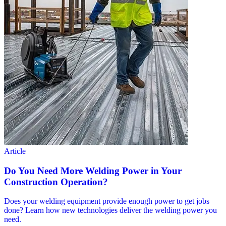
Article
Do You Need More Welding Power in Your
Construction Operation?
Does your welding equipment provide enough power to get jobs
done? Learn how new technologies deliver the welding power you
need.