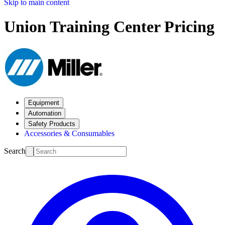
Skip to main content
Union Training Center Pricing
Equipment
Automation
Safety Products
Accessories & Consumables
Search