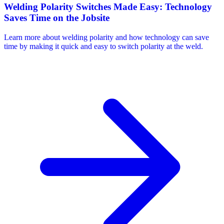
Welding Polarity Switches Made Easy: Technology
Saves Time on the Jobsite
Learn more about welding polarity and how technology can save
time by making it quick and easy to switch polarity at the weld.