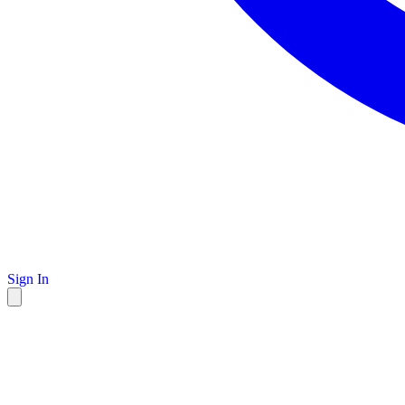
Sign In