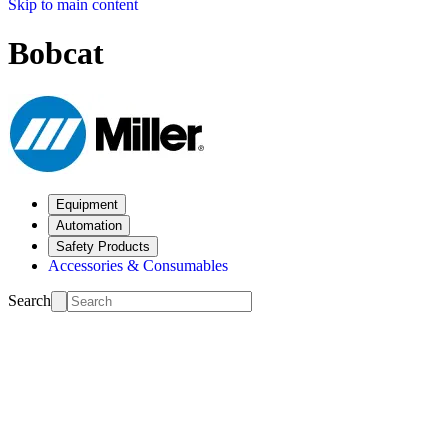
Skip to main content
Bobcat
Equipment
Automation
Safety Products
Accessories & Consumables
Search