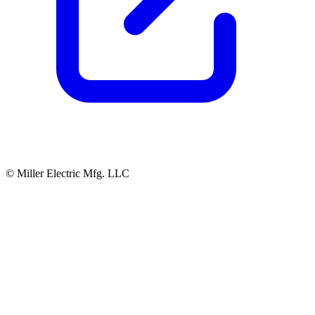
© Miller Electric Mfg. LLC