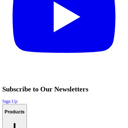
Subscribe to Our Newsletters
Sign Up
Products