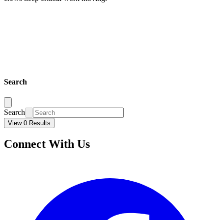
Search
Search
View 0 Results
Connect With Us