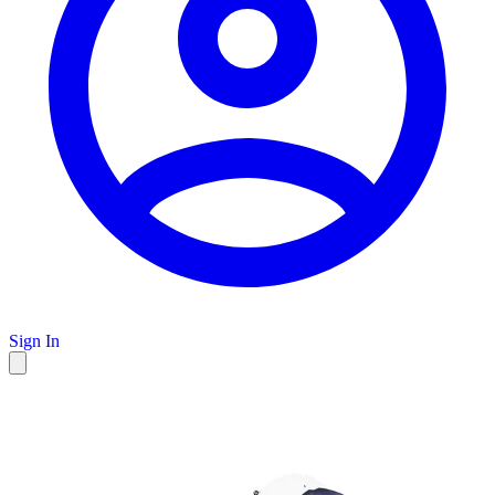
Sign In