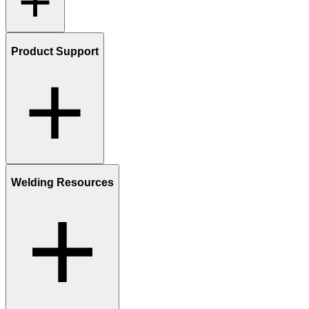
Product Support
Welding Resources