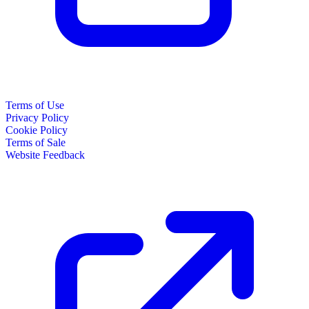
Terms of Use
Privacy Policy
Cookie Policy
Terms of Sale
Website Feedback