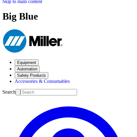
Skip to main content
Big Blue
Equipment
Automation
Safety Products
Accessories & Consumables
Search