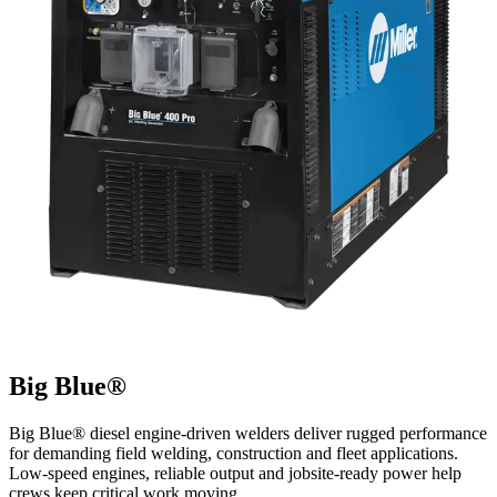
Big Blue®
Big Blue® diesel engine-driven welders deliver rugged performance
for demanding field welding, construction and fleet applications.
Low-speed engines, reliable output and jobsite-ready power help
crews keep critical work moving.