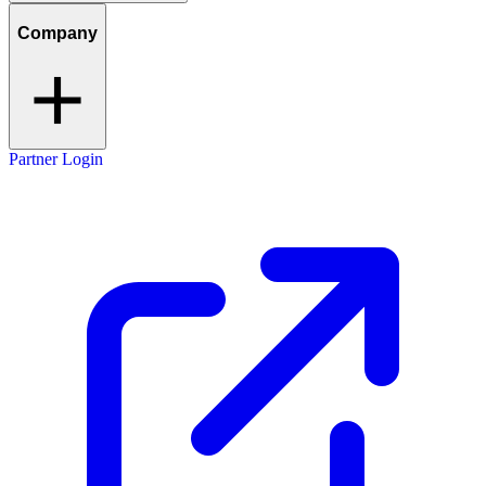
Company
Partner Login